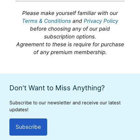
Please make yourself familiar with our
Terms & Conditions
and
Privacy Policy
before choosing any of our paid
subscription options.
Agreement to these is require for purchase
of any premium membership.
Don't Want to Miss Anything?
Subscribe to our newsletter and receive our latest
updates!
Subscribe