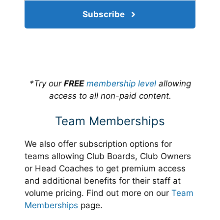
Subscribe
*Try our
FREE
membership level
allowing
access to all non-paid content.
Team Memberships
We also offer subscription options for
teams allowing Club Boards, Club Owners
or Head Coaches to get premium access
and additional benefits for their staff at
volume pricing. Find out more on our
Team
Memberships
page.