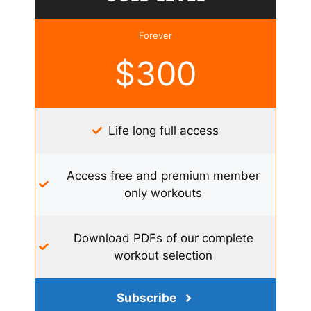
Forever
$300
Life long full access
Access free and premium member
only workouts
Download PDFs of our complete
workout selection
Subscribe