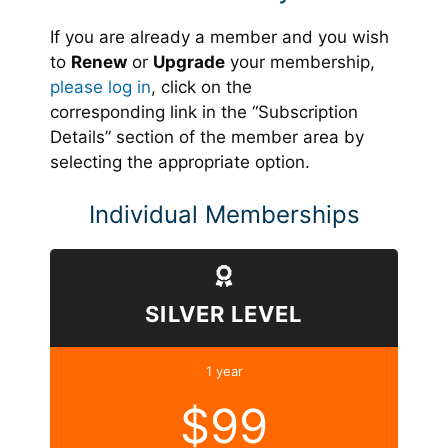
If you are already a member and you wish
to
Renew
or
Upgrade
your membership,
please log in
, click on the
corresponding link in the “Subscription
Details” section of the member area by
selecting the appropriate option.
Individual Memberships
SILVER LEVEL
1 year
$99