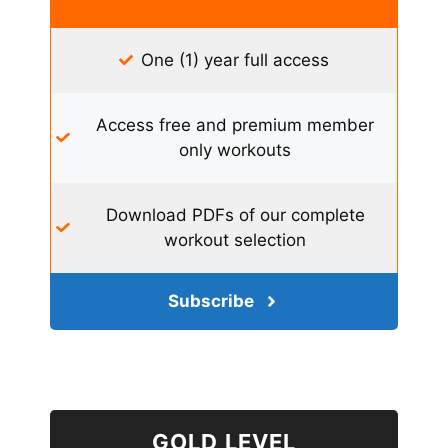
One (1) year full access
Access free and premium member
only workouts
Download PDFs of our complete
workout selection
Subscribe
GOLD LEVEL