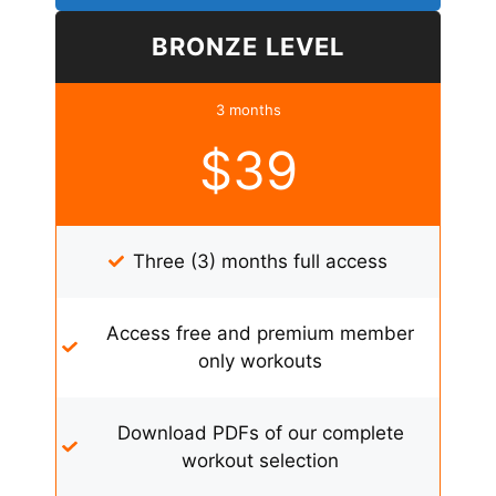
BRONZE LEVEL
3 months
$39
Three (3) months full access
Access free and premium member
only workouts
Download PDFs of our complete
workout selection