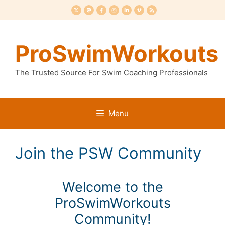
Skip
to
content
ProSwimWorkouts
The Trusted Source For Swim Coaching Professionals
Menu
Join the PSW Community
Welcome to the
ProSwimWorkouts
Community!