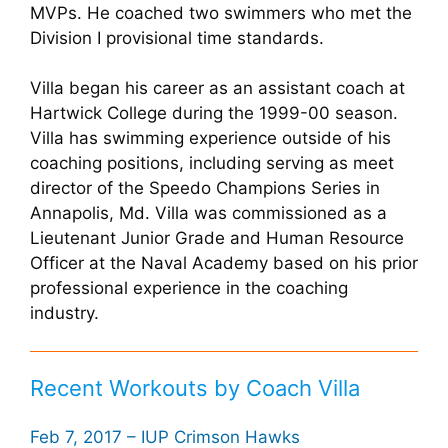
MVPs. He coached two swimmers who met the
Division I provisional time standards.
Villa began his career as an assistant coach at
Hartwick College during the 1999-00 season.
Villa has swimming experience outside of his
coaching positions, including serving as meet
director of the Speedo Champions Series in
Annapolis, Md. Villa was commissioned as a
Lieutenant Junior Grade and Human Resource
Officer at the Naval Academy based on his prior
professional experience in the coaching
industry.
Recent Workouts by Coach Villa
Feb 7, 2017 – IUP Crimson Hawks