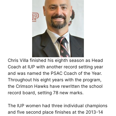
Chris Villa finished his eighth season as Head
Coach at IUP with another record setting year
and was named the PSAC Coach of the Year.
Throughout his eight years with the program,
the Crimson Hawks have rewritten the school
record board, setting 78 new marks.
The IUP women had three individual champions
and five second place finishes at the 2013-14