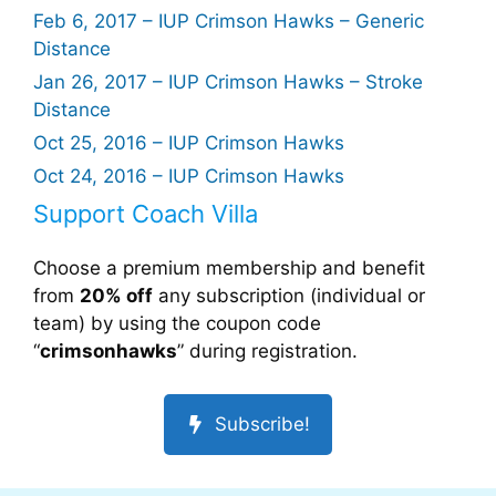
Feb 6, 2017 – IUP Crimson Hawks – Generic
Distance
Jan 26, 2017 – IUP Crimson Hawks – Stroke
Distance
Oct 25, 2016 – IUP Crimson Hawks
Oct 24, 2016 – IUP Crimson Hawks
Support Coach Villa
Choose a premium membership and benefit
from
20% off
any subscription (individual or
team) by using the coupon code
“
crimsonhawks
” during registration.
Subscribe!