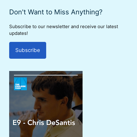
Don't Want to Miss Anything?
Subscribe to our newsletter and receive our latest
updates!
Subscribe