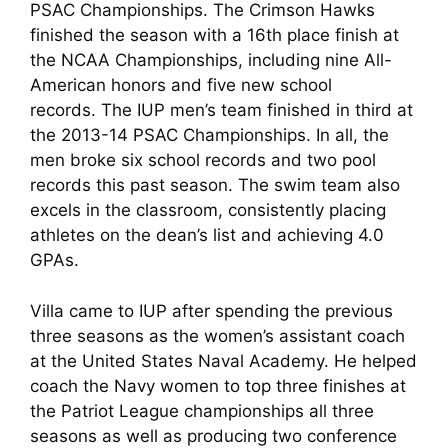
PSAC Championships. The Crimson Hawks
finished the season with a 16th place finish at
the NCAA Championships, including nine All-
American honors and five new school
records. The IUP men’s team finished in third at
the 2013-14 PSAC Championships. In all, the
men broke six school records and two pool
records this past season. The swim team also
excels in the classroom, consistently placing
athletes on the dean’s list and achieving 4.0
GPAs.
Villa came to IUP after spending the previous
three seasons as the women’s assistant coach
at the United States Naval Academy. He helped
coach the Navy women to top three finishes at
the Patriot League championships all three
seasons as well as producing two conference