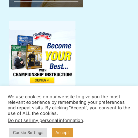
We use cookies on our website to give you the most
relevant experience by remembering your preferences
and repeat visits. By clicking “Accept”, you consent to the
use of ALL the cookies.
Support Us
Powers
Fan Zone
Contributors
Do not sell my personal information
.
Terms & Conditions
Privacy Policy
Cookie Settings
Accept
© 2011-2026 ProSwimWorkouts