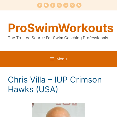
Skip
to
content
ProSwimWorkouts
The Trusted Source For Swim Coaching Professionals
Menu
Chris Villa – IUP Crimson
Hawks (USA)