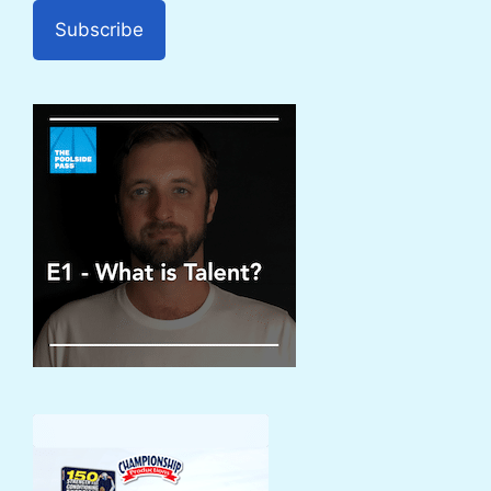
Subscribe