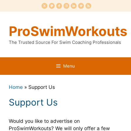
Skip
to
content
ProSwimWorkouts
The Trusted Source For Swim Coaching Professionals
Menu
Home
»
Support Us
Support Us
Would you like to advertise on
ProSwimWorkouts? We will only offer a few