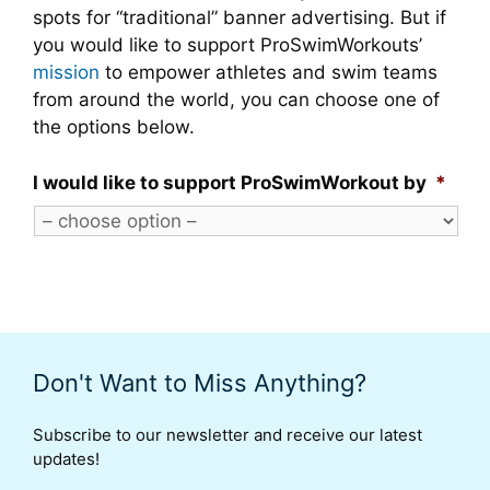
spots for “traditional” banner advertising. But if
you would like to support ProSwimWorkouts’
mission
to empower athletes and swim teams
from around the world, you can choose one of
the options below.
I would like to support ProSwimWorkout by
*
Don't Want to Miss Anything?
Subscribe to our newsletter and receive our latest
updates!