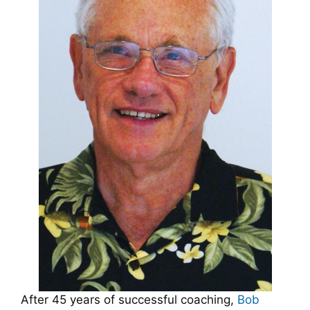
After 45 years of successful coaching,
Bob