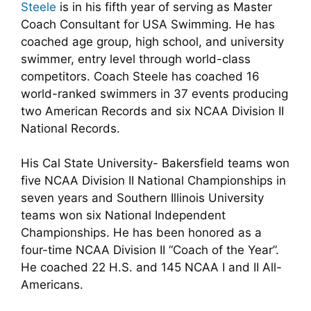
Steele
is in his fifth year of serving as Master
Coach Consultant for USA Swimming. He has
coached age group, high school, and university
swimmer, entry level through world-class
competitors. Coach Steele has coached 16
world-ranked swimmers in 37 events producing
two American Records and six NCAA Division II
National Records.
His Cal State University- Bakersfield teams won
five NCAA Division II National Championships in
seven years and Southern Illinois University
teams won six National Independent
Championships. He has been honored as a
four-time NCAA Division II “Coach of the Year”.
He coached 22 H.S. and 145 NCAA I and II All-
Americans.