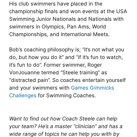
His club swimmers have placed in the
championship finals and won events at the USA
Swimming Junior Nationals and Nationals with
swimmers in Olympics, Pan Ams, World
Championships, and International Meets.
Bob’s coaching philosophy is; “it’s not what you
do, but how you do it” and “if it’s fun to watch,
it’s fun to do”. Former swimmer, Roger
VonJouanne termed “Steele training” as
“distracted pain”. So coaches entertain yourself
and your swimmers with
Games Gimmicks
Challenges
for Swimming Coaches.
Want to find out how Coach Steele can help
your team? He’s a master “clinician” and has a
wide range of topics he can help you with by