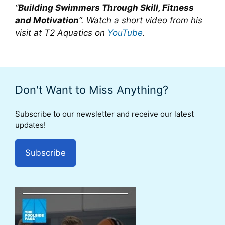
“
Building Swimmers Through Skill, Fitness
and Motivation
“. Watch a short video from his
visit at T2 Aquatics on
YouTube
.
Don't Want to Miss Anything?
Subscribe to our newsletter and receive our latest
updates!
Subscribe