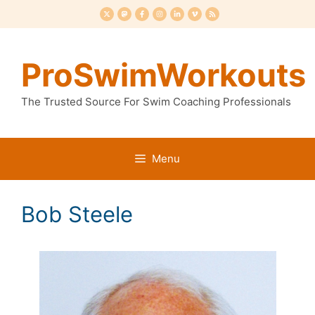
Skip
to
content
ProSwimWorkouts
The Trusted Source For Swim Coaching Professionals
Menu
Bob Steele