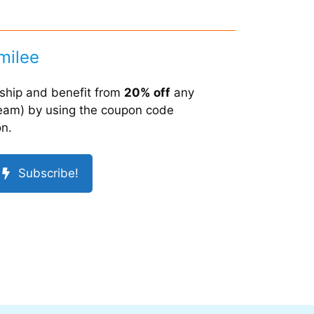
milee
hip and benefit from
20% off
any
 team) by using the coupon code
on.
Subscribe!