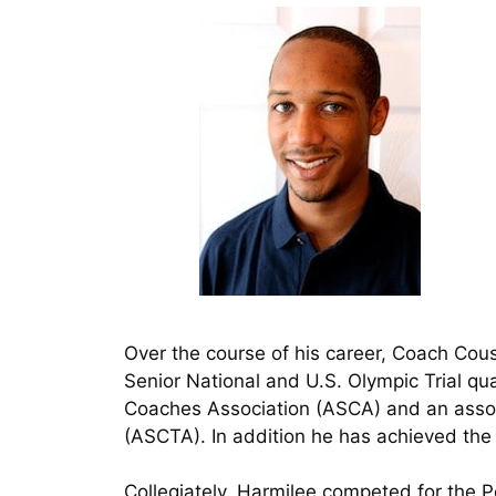
Over the course of his career, Coach Cou
Senior National and U.S. Olympic Trial q
Coaches Association (ASCA) and an asso
(ASCTA). In addition he has achieved the
Collegiately, Harmilee competed for the 