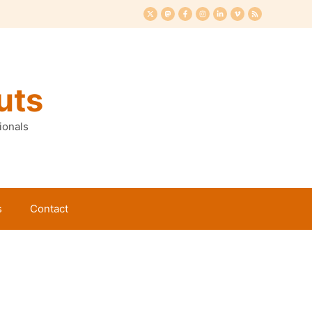
uts
ionals
s
Contact