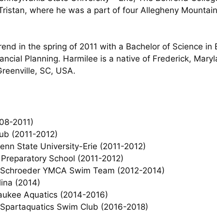
 Tristan, where he was a part of four Allegheny Mounta
nd in the spring of 2011 with a Bachelor of Science in
nancial Planning. Harmilee is a native of Frederick, Mar
Greenville, SC, USA.
008-2011)
lub (2011-2012)
nn State University-Erie (2011-2012)
Preparatory School (2011-2012)
, Schroeder YMCA Swim Team (2012-2014)
ina (2014)
aukee Aquatics (2014-2016)
-Spartaquatics Swim Club (2016-2018)