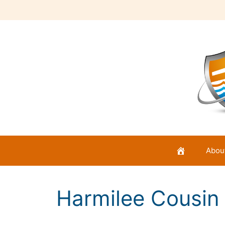
Skip
to
content
Abou
Harmilee Cousin I