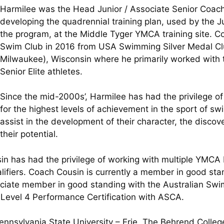
Harmilee was the Head Junior / Associate Senior Coach 
developing the quadrennial training plan, used by the Ju
the program, at the Middle Tyger YMCA training site. 
Swim Club in 2016 from USA Swimming Silver Medal Cl
Milwaukee), Wisconsin where he primarily worked with 
Senior Elite athletes.
Since the mid-2000s’, Harmilee has had the privilege of
for the highest levels of achievement in the sport of sw
assist in the development of their character, the discove
their potential.
sin has had the privilege of working with multiple YMCA
ualifiers. Coach Cousin is currently a member in good s
ciate member in good standing with the Australian Sw
 Level 4 Performance Certification with ASCA.
Pennsylvania State University – Erie, The Behrend Colle