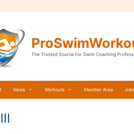
ProSwimWorko
The Trusted Source For Swim Coaching Profess
t
News
Workouts
Member Area
Job
II