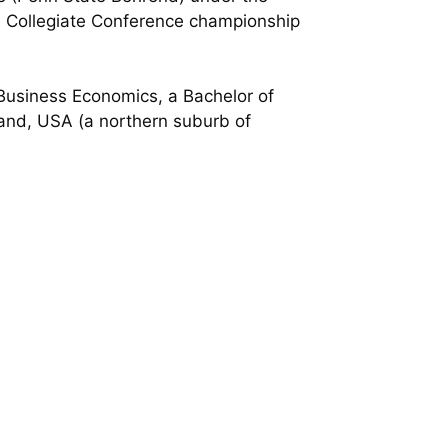
in Collegiate Conference championship
 Business Economics, a Bachelor of
yland, USA (a northern suburb of