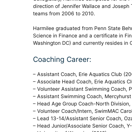
direction of Jennifer Wallace and Joseph
teams from 2006 to 2010.
Harmilee graduated from Penn State Behre
Science in Finance and a certificate in Fi
Washington DC) and currently resides in 
Coaching Career:
– Assistant Coach, Erie Aquatics Club (2
– Associate Head Coach, Erie Aquatics C
– Volunteer Assistant Swimming Coach, Pe
– Assistant Swimming Coach, Mercyhurst 
– Head Age Group Coach-North Division
– Volunteer Coach/Intern, SwimMAC Carol
– Lead 13-14/Assistant Senior Coach, Oz
– Head Junior/Associate Senior Coach, Y