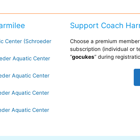
armilee
Support Coach Har
ic Center (Schroeder
Choose a premium members
subscription (individual or
“
gocukes
” during registrati
oeder Aquatic Center
eder Aquatic Center
eder Aquatic Center
eder Aquatic Center