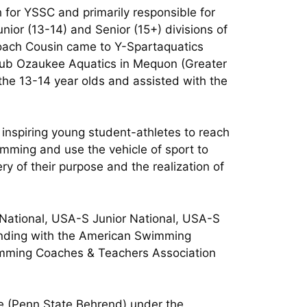
for YSSC and primarily responsible for
nior (13-14) and Senior (15+) divisions of
Coach Cousin came to Y-Spartaquatics
ub Ozaukee Aquatics in Mequon (Greater
the 13-14 year olds and assisted with the
 inspiring young student-athletes to reach
imming and use the vehicle of sport to
ry of their purpose and the realization of
 National, USA-S Junior National, USA-S
tanding with the American Swimming
imming Coaches & Teachers Association
ge (Penn State Behrend) under the