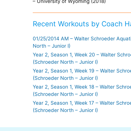
– University of Wyoming (2018)
Recent Workouts by Coach H
01/25/2014 AM – Walter Schroeder Aquat
North – Junior I)
Year 2, Season 1, Week 20 – Walter Schr
(Schroeder North – Junior I)
Year 2, Season 1, Week 19 – Walter Schro
(Schroeder North – Junior I)
Year 2, Season 1, Week 18 – Walter Schro
(Schroeder North – Junior I)
Year 2, Season 1, Week 17 – Walter Schro
(Schroeder North – Junior I)