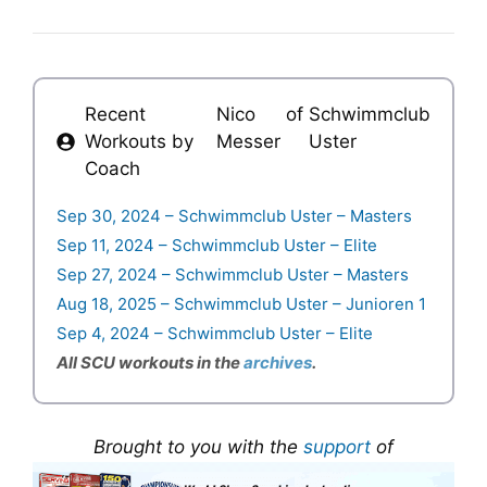
Recent
Nico
of
Schwimmclub
Workouts by
Messer
Uster
Coach
Sep 30, 2024 – Schwimmclub Uster – Masters
Sep 11, 2024 – Schwimmclub Uster – Elite
Sep 27, 2024 – Schwimmclub Uster – Masters
Aug 18, 2025 – Schwimmclub Uster – Junioren 1
Sep 4, 2024 – Schwimmclub Uster – Elite
All SCU workouts in the
archives
.
Brought to you with the
support
of