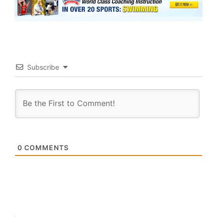
Subscribe
0
COMMENTS