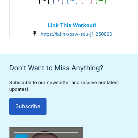
Link This Workout!
https://b.link/psw-scu-j1-250820
Don't Want to Miss Anything?
Subscribe to our newsletter and receive our latest
updates!
Subscribe