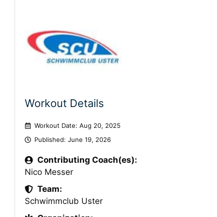
Workout Details
Workout Date: Aug 20, 2025
Published:
June 19, 2026
Contributing Coach(es):
Nico Messer
Team:
Schwimmclub Uster