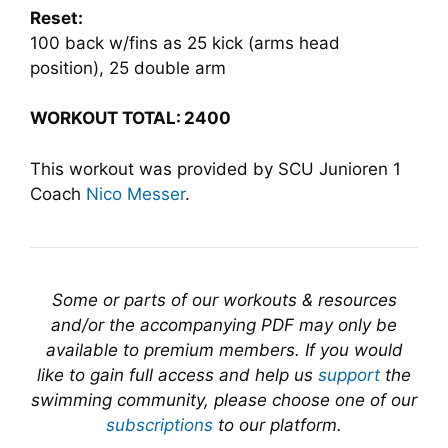
Reset:
100 back w/fins as 25 kick (arms head
position), 25 double arm
WORKOUT TOTAL:
2400
This workout was provided by SCU Junioren 1
Coach
Nico Messer
.
Some or parts of our workouts & resources
and/or the accompanying PDF may only be
available to premium members. If you would
like to gain full access and help us
support
the
swimming community, please choose one of our
subscriptions
to our platform.