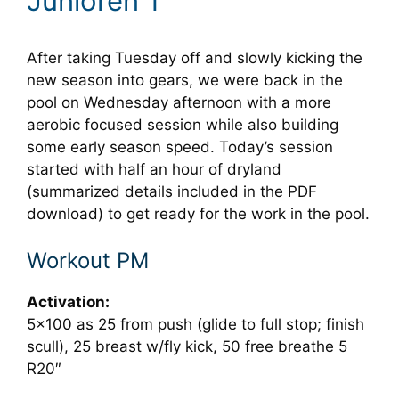
Junioren 1
After taking Tuesday off and slowly kicking the
new season into gears, we were back in the
pool on Wednesday afternoon with a more
aerobic focused session while also building
some early season speed. Today’s session
started with half an hour of dryland
(summarized details included in the PDF
download) to get ready for the work in the pool.
Workout PM
Activation:
5×100 as 25 from push (glide to full stop; finish
scull), 25 breast w/fly kick, 50 free breathe 5
R20″