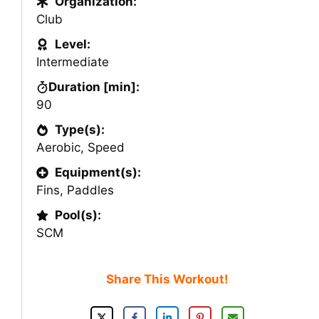
Organization:
Club
Level:
Intermediate
Duration [min]:
90
Type(s):
Aerobic
,
Speed
Equipment(s):
Fins
,
Paddles
Pool(s):
SCM
Share This Workout!