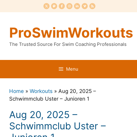
Skip
to
content
ProSwimWorkouts
The Trusted Source For Swim Coaching Professionals
Menu
Home
»
Workouts
»
Aug 20, 2025 –
Schwimmclub Uster – Junioren 1
Aug 20, 2025 –
Schwimmclub Uster –