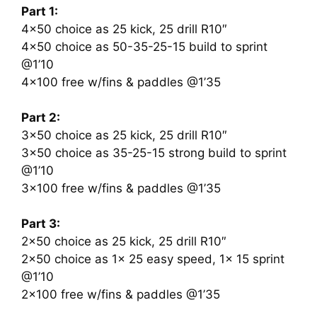
Part 1:
4×50 choice as 25 kick, 25 drill R10″
4×50 choice as 50-35-25-15 build to sprint
@1’10
4×100 free w/fins & paddles @1’35
Part 2:
3×50 choice as 25 kick, 25 drill R10″
3×50 choice as 35-25-15 strong build to sprint
@1’10
3×100 free w/fins & paddles @1’35
Part 3:
2×50 choice as 25 kick, 25 drill R10″
2×50 choice as 1x 25 easy speed, 1x 15 sprint
@1’10
2×100 free w/fins & paddles @1’35