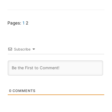
Pages:
1
2
Subscribe
0
COMMENTS