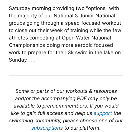
Saturday morning providing two "options" with
the majority of our National & Junior National
groups going through a speed focused workout
to close out their week of training while the few
athletes competing at Open Water National
Championships doing more aerobic focused
work to prepare for their 3k swim in the lake on
Sunday . . .
Some or parts of our workouts & resources
and/or the accompanying PDF may only be
available to premium members. If you would
like to gain full access and help us
support
the
swimming community, please choose one of our
subscriptions
to our platform.