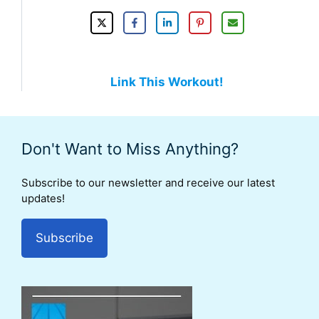
Link This Workout!
Don't Want to Miss Anything?
Subscribe to our newsletter and receive our latest
updates!
Subscribe