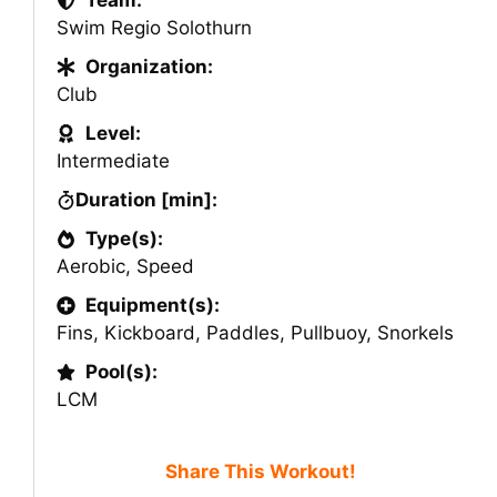
Team:
Swim Regio Solothurn
Organization:
Club
Level:
Intermediate
Duration [min]:
Type(s):
Aerobic
,
Speed
Equipment(s):
Fins
,
Kickboard
,
Paddles
,
Pullbuoy
,
Snorkels
Pool(s):
LCM
Share This Workout!