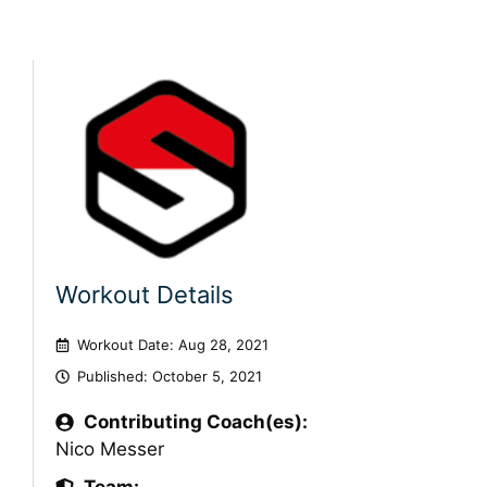
Workout Details
Workout Date: Aug 28, 2021
Published:
October 5, 2021
Contributing Coach(es):
Nico Messer