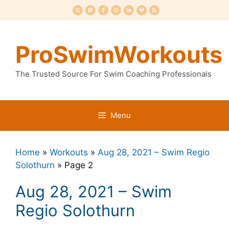
Skip
to
content
ProSwimWorkouts
The Trusted Source For Swim Coaching Professionals
Menu
Home
»
Workouts
»
Aug 28, 2021 – Swim Regio
Solothurn
»
Page 2
Aug 28, 2021 – Swim
Regio Solothurn