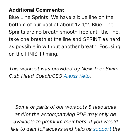
Additional Comments:
Blue Line Sprints: We have a blue line on the
bottom of our pool at about 12 1/2. Blue Line
Sprints are no breath smooth free until the line,
take one breath at the line and SPRINT as hard
as possible in without another breath. Focusing
on the FINISH timing.
This workout was provided by New Trier Swim
Club Head Coach/CEO
Alexis Keto
.
Some or parts of our workouts & resources
and/or the accompanying PDF may only be
available to premium members. If you would
like to gain full access and help us
support
the