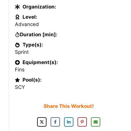
Organization:
Level:
Advanced
Duration [min]:
Type(s):
Sprint
Equipment(s):
Fins
Pool(s):
SCY
Share This Workout!