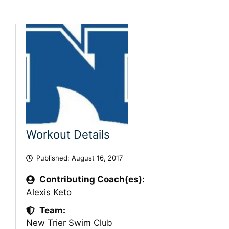
Workout Details
Published:
August 16, 2017
Contributing Coach(es):
Alexis Keto
Team:
New Trier Swim Club