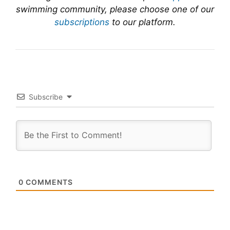
swimming community, please choose one of our
subscriptions
to our platform.
Subscribe
0
COMMENTS