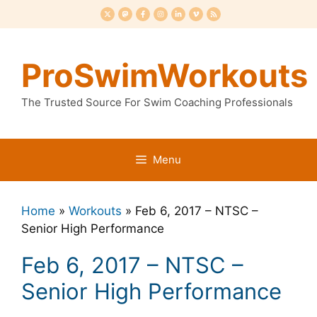
Skip
to
content
ProSwimWorkouts
The Trusted Source For Swim Coaching Professionals
Menu
Home
»
Workouts
»
Feb 6, 2017 – NTSC –
Senior High Performance
Feb 6, 2017 – NTSC –
Senior High Performance