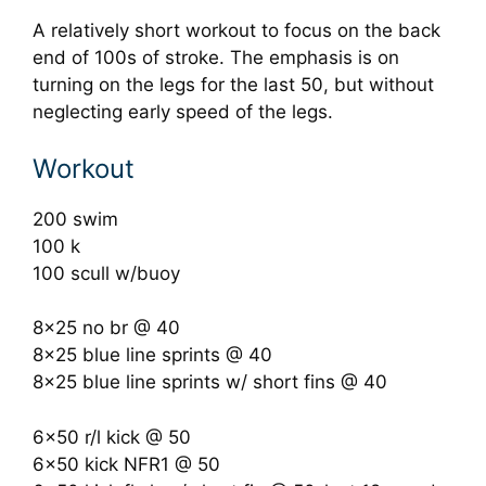
A relatively short workout to focus on the back
end of 100s of stroke. The emphasis is on
turning on the legs for the last 50, but without
neglecting early speed of the legs.
Workout
200 swim
100 k
100 scull w/buoy
8×25 no br @ 40
8×25 blue line sprints @ 40
8×25 blue line sprints w/ short fins @ 40
6×50 r/l kick @ 50
6×50 kick NFR1 @ 50