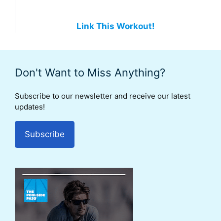
Link This Workout!
Don't Want to Miss Anything?
Subscribe to our newsletter and receive our latest
updates!
Subscribe