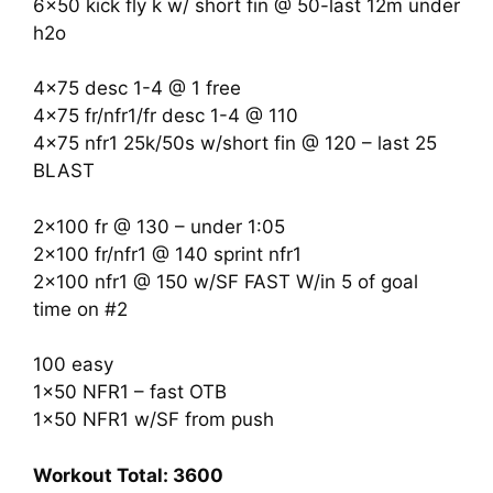
6×50 kick fly k w/ short fin @ 50-last 12m under
h2o
4×75 desc 1-4 @ 1 free
4×75 fr/nfr1/fr desc 1-4 @ 110
4×75 nfr1 25k/50s w/short fin @ 120 – last 25
BLAST
2×100 fr @ 130 – under 1:05
2×100 fr/nfr1 @ 140 sprint nfr1
2×100 nfr1 @ 150 w/SF FAST W/in 5 of goal
time on #2
100 easy
1×50 NFR1 – fast OTB
1×50 NFR1 w/SF from push
Workout Total: 3600