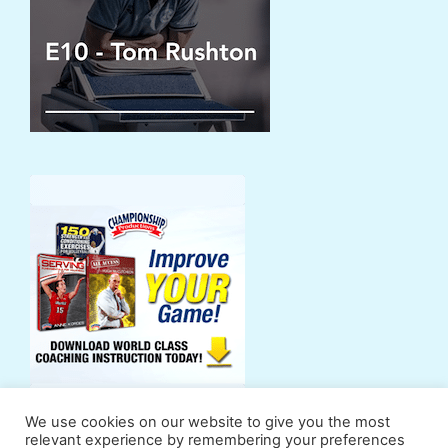
We use cookies on our website to give you the most
relevant experience by remembering your preferences