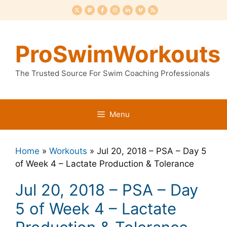
Skip
to
content
ProSwimWorkouts
The Trusted Source For Swim Coaching Professionals
Menu
Home
»
Workouts
»
Jul 20, 2018 – PSA – Day 5
of Week 4 – Lactate Production & Tolerance
Jul 20, 2018 – PSA – Day
5 of Week 4 – Lactate