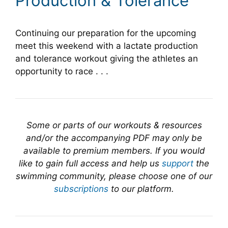
Production & Tolerance
Continuing our preparation for the upcoming
meet this weekend with a lactate production
and tolerance workout giving the athletes an
opportunity to race . . .
Some or parts of our workouts & resources
and/or the accompanying PDF may only be
available to premium members. If you would
like to gain full access and help us
support
the
swimming community, please choose one of our
subscriptions
to our platform.