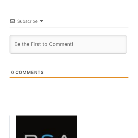
Subscribe
0
COMMENTS