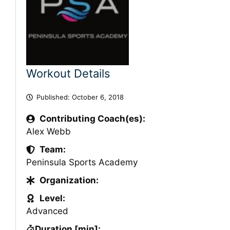
Workout Details
Published:
October 6, 2018
Contributing Coach(es):
Alex Webb
Team:
Peninsula Sports Academy
Organization:
Level:
Advanced
Duration [min]: