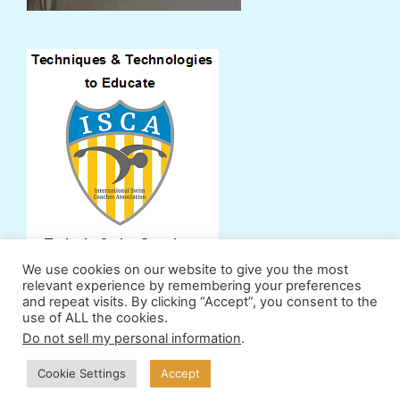
We use cookies on our website to give you the most
relevant experience by remembering your preferences
and repeat visits. By clicking “Accept”, you consent to the
use of ALL the cookies.
Support Us
Powers
Fan Zone
Contributors
Do not sell my personal information
.
Terms & Conditions
Privacy Policy
Cookie Settings
Accept
© 2011-2026 ProSwimWorkouts