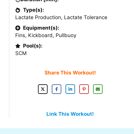
Type(s):
Lactate Production
,
Lactate Tolerance
Equipment(s):
Fins
,
Kickboard
,
Pullbuoy
Pool(s):
SCM
Share This Workout!
Link This Workout!