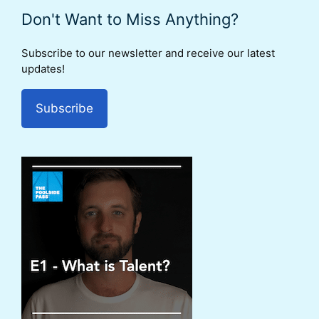
Don't Want to Miss Anything?
Subscribe to our newsletter and receive our latest
updates!
Subscribe