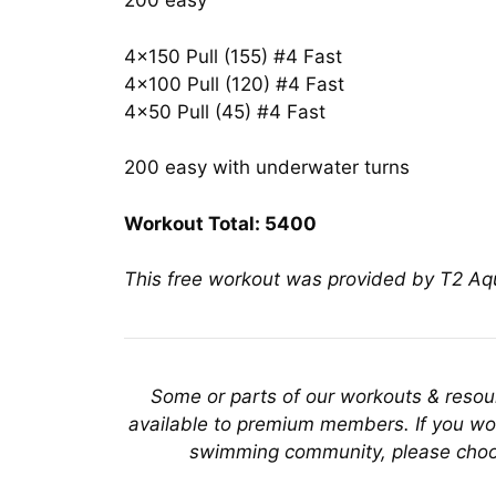
200 easy
4×150 Pull (155) #4 Fast
4×100 Pull (120) #4 Fast
4×50 Pull (45) #4 Fast
200 easy with underwater turns
Workout Total: 5400
This free workout was provided by T2 A
Some or parts of our workouts & reso
available to premium members. If you wou
swimming community, please choo