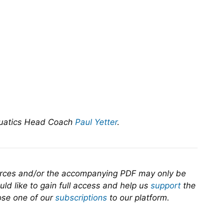
quatics Head Coach
Paul Yetter
.
urces and/or the accompanying PDF may only be
ld like to gain full access and help us
support
the
se one of our
subscriptions
to our platform.