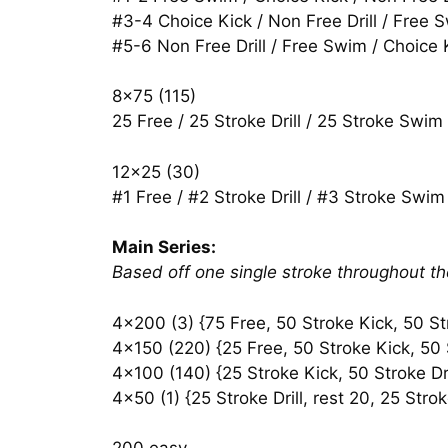
#3-4 Choice Kick / Non Free Drill / Free 
#5-6 Non Free Drill / Free Swim / Choice 
8×75 (115)
25 Free / 25 Stroke Drill / 25 Stroke Swim
12×25 (30)
#1 Free / #2 Stroke Drill / #3 Stroke Swim 
Main Series:
Based off one single stroke throughout the 
4×200 (3) {75 Free, 50 Stroke Kick, 50 Str
4×150 (220) {25 Free, 50 Stroke Kick, 50 S
4×100 (140) {25 Stroke Kick, 50 Stroke Dri
4×50 (1) {25 Stroke Drill, rest 20, 25 Str