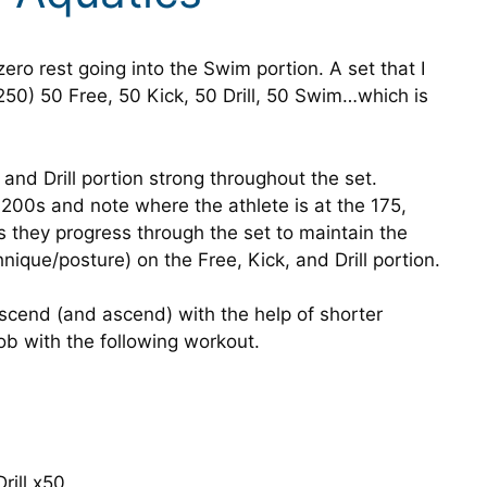
zero rest going into the Swim portion. A set that I
50) 50 Free, 50 Kick, 50 Drill, 50 Swim…which is
 and Drill portion strong throughout the set.
200s and note where the athlete is at the 175,
 they progress through the set to maintain the
nique/posture) on the Free, Kick, and Drill portion.
scend (and ascend) with the help of shorter
job with the following workout.
rill x50