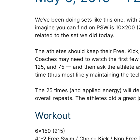
We’ve been doing sets like this one, with 
imagine you can find on PSW is 10×200 (2
related to the set we did today.
The athletes should keep their Free, Kick,
Coaches may need to watch the first few 
125, and 75 — and then ask the athlete as
time (thus most likely maintaining the tech
The 25 times (and applied energy) will de
overall repeats. The athletes did a great 
Workout
6×150 (215)
#1-2 Free Swim / Choice Kick / Non Free D