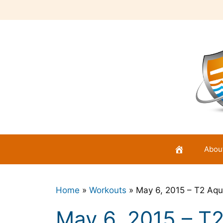
Skip
to
content
Abou
Home
»
Workouts
»
May 6, 2015 – T2 Aqu
May 6, 2015 – T2