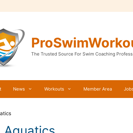
ProSwimWorko
The Trusted Source For Swim Coaching Profess
t
News
Workouts
Member Area
Job
atics
 Aquatics