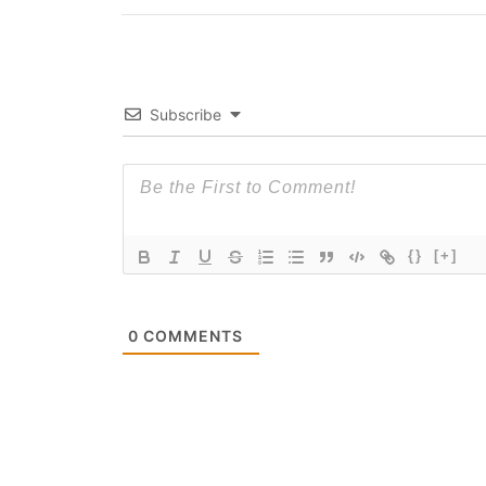
Subscribe
{}
[+]
0
COMMENTS