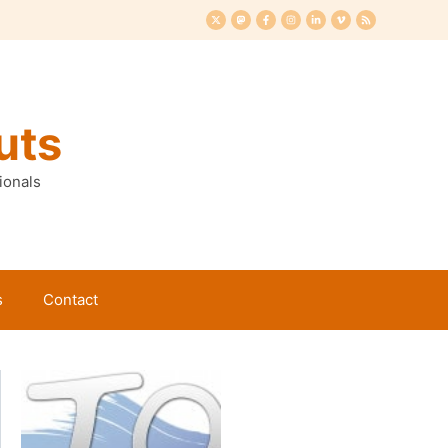
uts
ionals
s
Contact