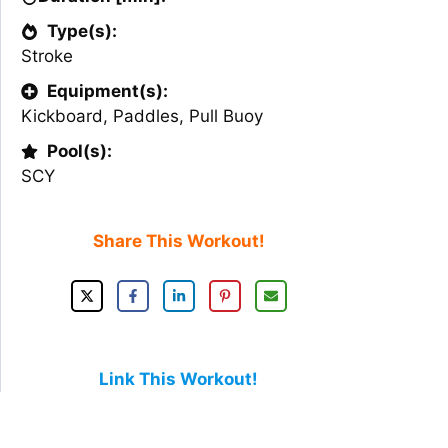
Type(s):
Stroke
Equipment(s):
Kickboard
,
Paddles
,
Pull Buoy
Pool(s):
SCY
Share This Workout!
Link This Workout!