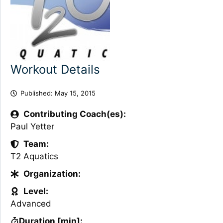
Workout Details
Published:
May 15, 2015
Contributing Coach(es):
Paul Yetter
Team:
T2 Aquatics
Organization:
Level:
Advanced
Duration [min]: