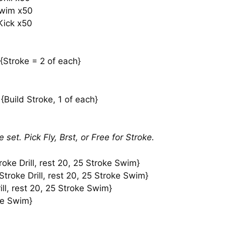
Swim x50
Kick x50
 {Stroke = 2 of each}
{Build Stroke, 1 of each}
set. Pick Fly, Brst, or Free for Stroke.
oke Drill, rest 20, 25 Stroke Swim}
troke Drill, rest 20, 25 Stroke Swim}
ll, rest 20, 25 Stroke Swim}
oke Swim}