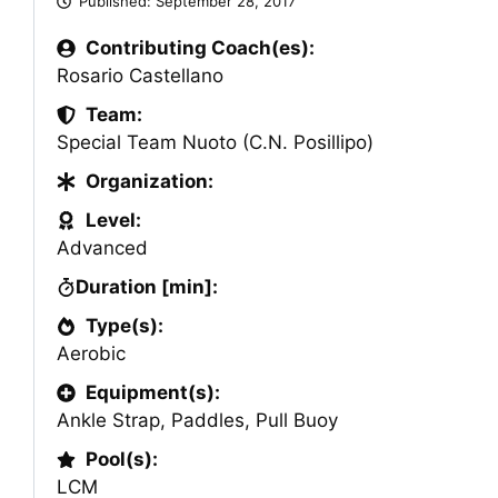
Published:
September 28, 2017
Contributing Coach(es):
Rosario Castellano
Team:
Special Team Nuoto (C.N. Posillipo)
Organization:
Level:
Advanced
Duration [min]:
Type(s):
Aerobic
Equipment(s):
Ankle Strap
,
Paddles
,
Pull Buoy
Pool(s):
LCM