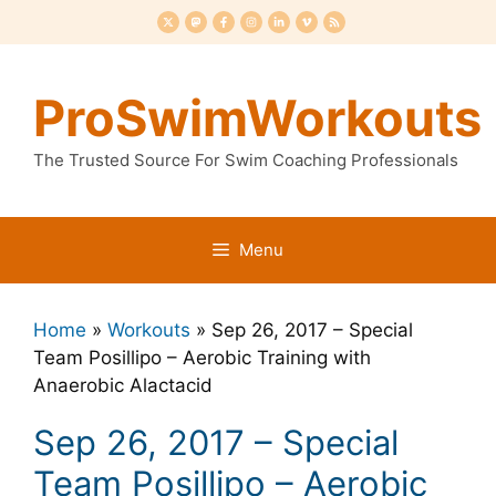
Skip
to
content
ProSwimWorkouts
The Trusted Source For Swim Coaching Professionals
Menu
Home
»
Workouts
»
Sep 26, 2017 – Special
Team Posillipo – Aerobic Training with
Anaerobic Alactacid
Sep 26, 2017 – Special
Team Posillipo – Aerobic