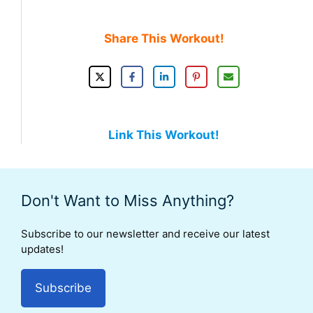
Share This Workout!
Link This Workout!
Don't Want to Miss Anything?
Subscribe to our newsletter and receive our latest
updates!
Subscribe