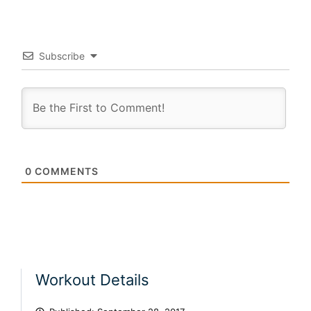
Subscribe
0
COMMENTS
Workout Details