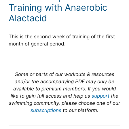
Training with Anaerobic
Alactacid
This is the second week of training of the first
month of general period.
Some or parts of our workouts & resources
and/or the accompanying PDF may only be
available to premium members. If you would
like to gain full access and help us
support
the
swimming community, please choose one of our
subscriptions
to our platform.