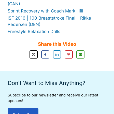
(CAN)
Sprint Recovery with Coach Mark Hill
ISF 2016 | 100 Breaststroke Final – Rikke
Pedersen (DEN)
Freestyle Relaxation Drills
Share this Video
Don't Want to Miss Anything?
Subscribe to our newsletter and receive our latest
updates!