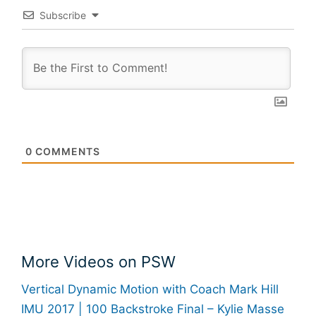
Subscribe
0
COMMENTS
More Videos on PSW
Vertical Dynamic Motion with Coach Mark Hill
IMU 2017 | 100 Backstroke Final – Kylie Masse