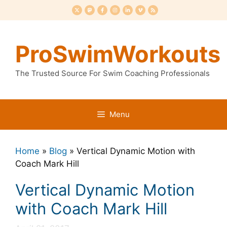
Skip
to
content
ProSwimWorkouts
The Trusted Source For Swim Coaching Professionals
Menu
Home
»
Blog
»
Vertical Dynamic Motion with
Coach Mark Hill
Vertical Dynamic Motion
with Coach Mark Hill