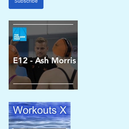
Subscribe