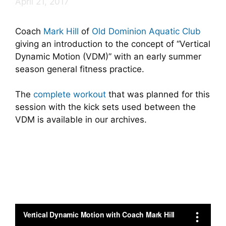
April 21, 2017
Coach
Mark Hill
of
Old Dominion Aquatic Club
giving an introduction to the concept of “Vertical
Dynamic Motion (VDM)” with an early summer
season general fitness practice.
The
complete workout
that was planned for this
session with the kick sets used between the
VDM is available in our archives.