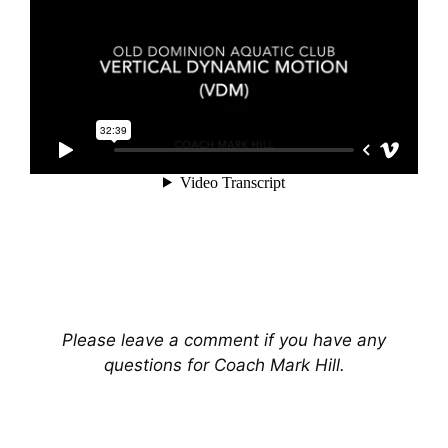
Please leave a comment if you have any
questions for Coach Mark Hill.