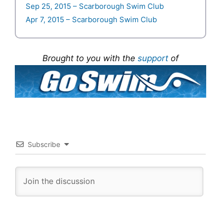
Sep 25, 2015 – Scarborough Swim Club
Apr 7, 2015 – Scarborough Swim Club
Brought to you with the
support
of
Subscribe