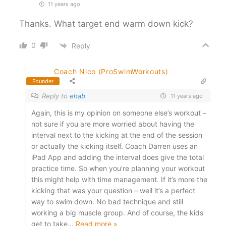
11 years ago
Thanks. What target end warm down kick?
0
Reply
Coach Nico (ProSwimWorkouts)
Founder
Reply to
ehab
11 years ago
Again, this is my opinion on someone else’s workout –
not sure if you are more worried about having the
interval next to the kicking at the end of the session
or actually the kicking itself. Coach Darren uses an
iPad App and adding the interval does give the total
practice time. So when you’re planning your workout
this might help with time management. If it’s more the
kicking that was your question – well it’s a perfect
way to swim down. No bad technique and still
working a big muscle group. And of course, the kids
get to take
…
Read more »