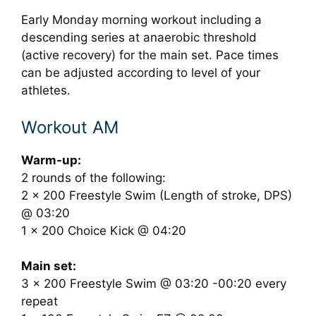
Early Monday morning workout including a
descending series at anaerobic threshold
(active recovery) for the main set. Pace times
can be adjusted according to level of your
athletes.
Workout AM
Warm-up:
2 rounds of the following:
2 x 200 Freestyle Swim (Length of stroke, DPS)
@ 03:20
1 x 200 Choice Kick @ 04:20
Main set:
3 x 200 Freestyle Swim @ 03:20 -00:20 every
repeat