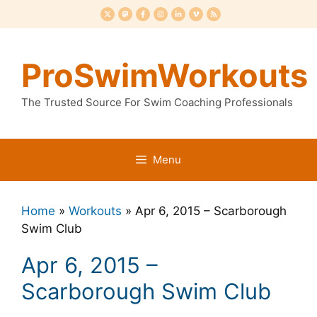
Skip
to
content
ProSwimWorkouts
The Trusted Source For Swim Coaching Professionals
Menu
Home
»
Workouts
»
Apr 6, 2015 – Scarborough
Swim Club
Apr 6, 2015 –
Scarborough Swim Club