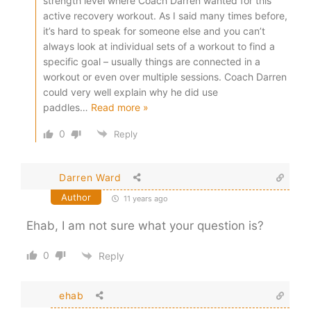
strength level where Coach Darren wanted for this
active recovery workout. As I said many times before,
it’s hard to speak for someone else and you can’t
always look at individual sets of a workout to find a
specific goal – usually things are connected in a
workout or even over multiple sessions. Coach Darren
could very well explain why he did use
paddles
…
Read more »
0
Reply
Darren Ward
Author
11 years ago
Ehab, I am not sure what your question is?
0
Reply
ehab