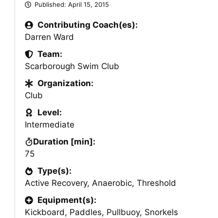
Published:
April 15, 2015
Contributing Coach(es):
Darren Ward
Team:
Scarborough Swim Club
Organization:
Club
Level:
Intermediate
Duration [min]:
75
Type(s):
Active Recovery
,
Anaerobic
,
Threshold
Equipment(s):
Kickboard
,
Paddles
,
Pullbuoy
,
Snorkels