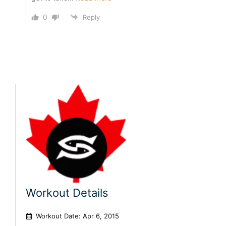
0
Reply
Workout Details
Workout Date: Apr 6, 2015