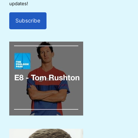
updates!
Subscribe