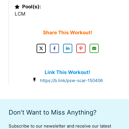
Pool(s):
LCM
Share This Workout!
Link This Workout!
https://b.link/psw-scar-150406
Don't Want to Miss Anything?
Subscribe to our newsletter and receive our latest