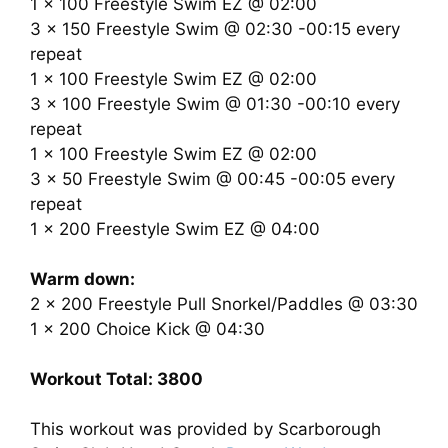
1 x 100 Freestyle Swim EZ @ 02:00
3 x 150 Freestyle Swim @ 02:30 -00:15 every
repeat
1 x 100 Freestyle Swim EZ @ 02:00
3 x 100 Freestyle Swim @ 01:30 -00:10 every
repeat
1 x 100 Freestyle Swim EZ @ 02:00
3 x 50 Freestyle Swim @ 00:45 -00:05 every
repeat
1 x 200 Freestyle Swim EZ @ 04:00
Warm down:
2 x 200 Freestyle Pull Snorkel/Paddles @ 03:30
1 x 200 Choice Kick @ 04:30
Workout Total: 3800
This workout was provided by Scarborough