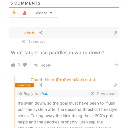
5
COMMENTS
oldest
ehab
11 years ago
What target use paddles in warm down?
0
Reply
Coach Nico (ProSwimWorkouts)
Founder
Reply to
ehab
11 years ago
It’s swim down, so the goal must have been to “flush
out” the system after the descend threshold freestyle
series. Taking away the kick doing those 200’s pull
helps and the paddles probably just keep the