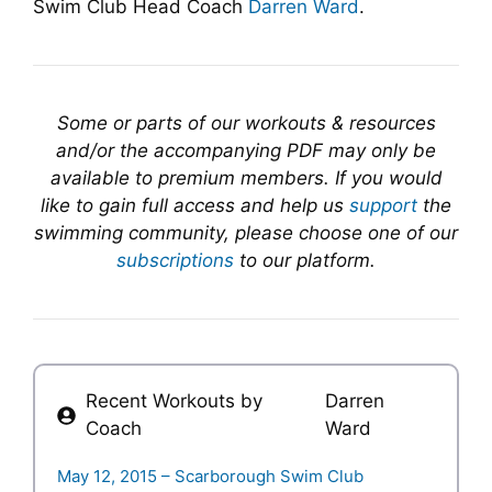
Swim Club Head Coach
Darren Ward
.
Some or parts of our workouts & resources
and/or the accompanying PDF may only be
available to premium members. If you would
like to gain full access and help us
support
the
swimming community, please choose one of our
subscriptions
to our platform.
Recent Workouts by
Darren
Coach
Ward
May 12, 2015 – Scarborough Swim Club