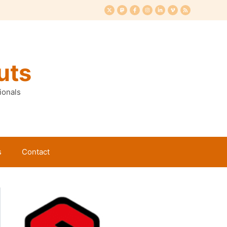
uts
ionals
s
Contact