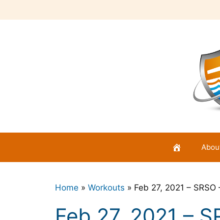
Skip
to
content
Abou
Home
»
Workouts
»
Feb 27, 2021 – SRSO 
Feb 27, 2021 – S