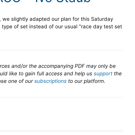
, we slightly adapted our plan for this Saturday
 type of set instead of our usual "race day test set
urces and/or the accompanying PDF may only be
ld like to gain full access and help us
support
the
se one of our
subscriptions
to our platform.