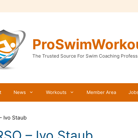
ProSwimWorko
The Trusted Source For Swim Coaching Profess
t
News
Workouts
Member Area
Job
– Ivo Staub
RSO – Ivo Staub