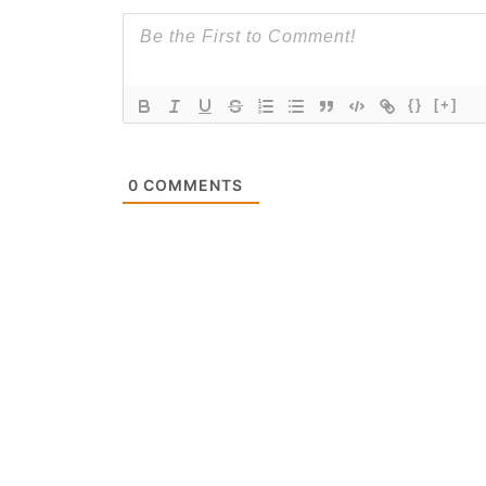
{}
[+]
0
COMMENTS