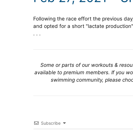
Following the race effort the previous day
and opted for a short "lactate production"
. . .
Some or parts of our workouts & reso
available to premium members. If you wou
swimming community, please choo
Subscribe