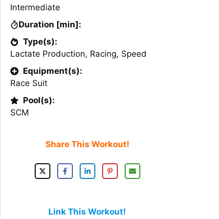
Intermediate
Duration [min]:
Type(s):
Lactate Production
,
Racing
,
Speed
Equipment(s):
Race Suit
Pool(s):
SCM
Share This Workout!
Link This Workout!