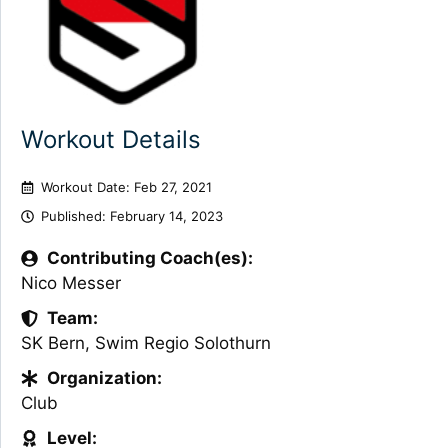
Workout Details
Workout Date: Feb 27, 2021
Published:
February 14, 2023
Contributing Coach(es):
Nico Messer
Team:
SK Bern
,
Swim Regio Solothurn
Organization:
Club
Level: