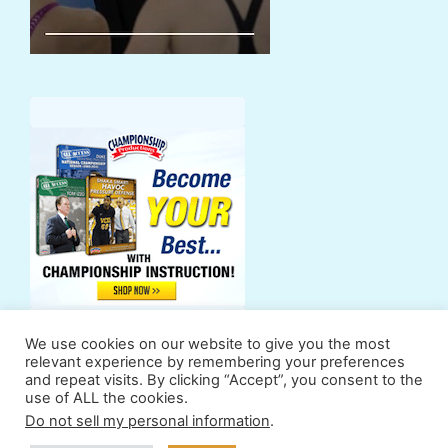
We use cookies on our website to give you the most
relevant experience by remembering your preferences
and repeat visits. By clicking “Accept”, you consent to the
use of ALL the cookies.
Support Us
Powers
Fan Zone
Contributors
Do not sell my personal information
.
Terms & Conditions
Privacy Policy