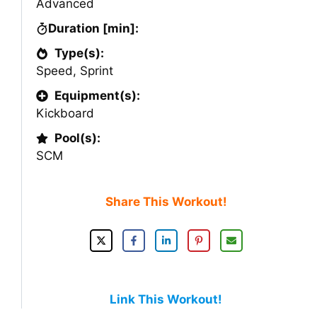
Advanced
Duration [min]:
Type(s):
Speed
,
Sprint
Equipment(s):
Kickboard
Pool(s):
SCM
Share This Workout!
Link This Workout!