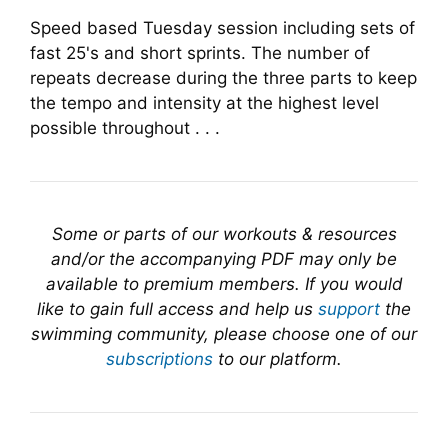
Speed based Tuesday session including sets of
fast 25's and short sprints. The number of
repeats decrease during the three parts to keep
the tempo and intensity at the highest level
possible throughout . . .
Some or parts of our workouts & resources
and/or the accompanying PDF may only be
available to premium members. If you would
like to gain full access and help us
support
the
swimming community, please choose one of our
subscriptions
to our platform.