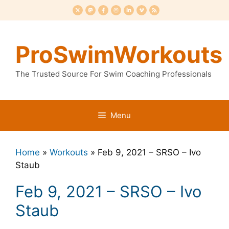
Skip
to
content
ProSwimWorkouts
The Trusted Source For Swim Coaching Professionals
Menu
Home
»
Workouts
»
Feb 9, 2021 – SRSO – Ivo
Staub
Feb 9, 2021 – SRSO – Ivo
Staub