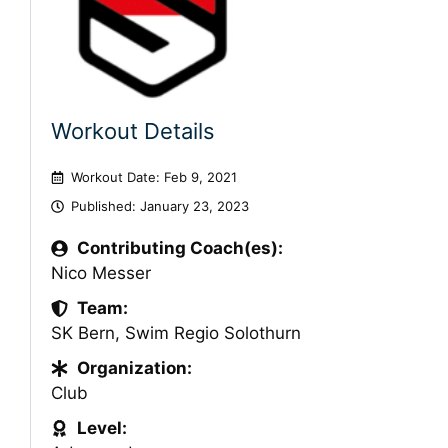
Workout Details
Workout Date: Feb 9, 2021
Published:
January 23, 2023
Contributing Coach(es):
Nico Messer
Team:
SK Bern
,
Swim Regio Solothurn
Organization:
Club
Level: