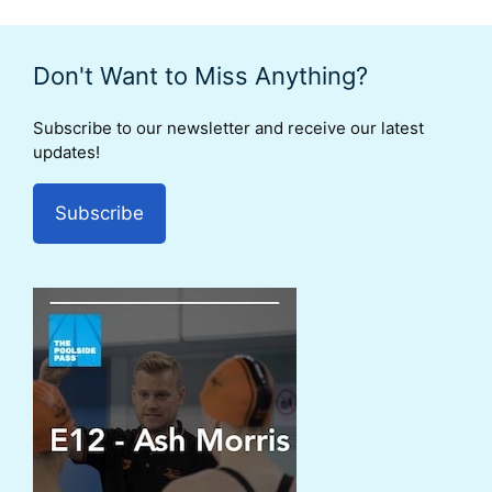
Don't Want to Miss Anything?
Subscribe to our newsletter and receive our latest
updates!
Subscribe