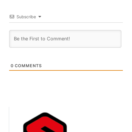
Subscribe
0
COMMENTS