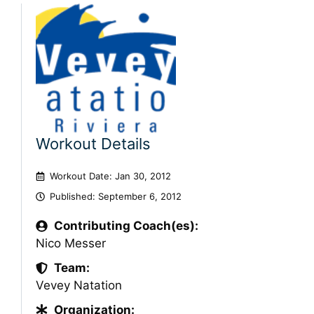
Workout Details
Workout Date: Jan 30, 2012
Published:
September 6, 2012
Contributing Coach(es):
Nico Messer
Team:
Vevey Natation
Organization: