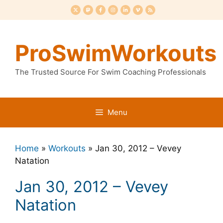
Skip
to
content
ProSwimWorkouts
The Trusted Source For Swim Coaching Professionals
Menu
Home
»
Workouts
»
Jan 30, 2012 – Vevey
Natation
Jan 30, 2012 – Vevey
Natation