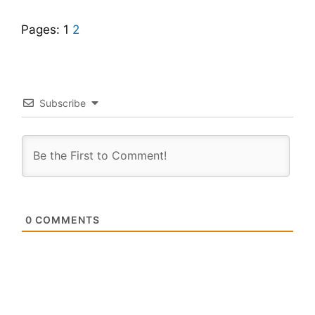
Pages:
1
2
Subscribe
0
COMMENTS