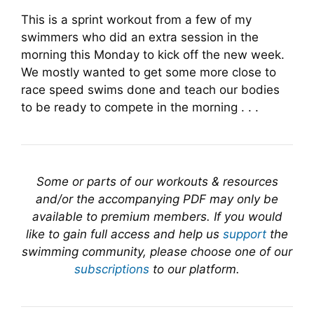
This is a sprint workout from a few of my
swimmers who did an extra session in the
morning this Monday to kick off the new week.
We mostly wanted to get some more close to
race speed swims done and teach our bodies
to be ready to compete in the morning . . .
Some or parts of our workouts & resources
and/or the accompanying PDF may only be
available to premium members. If you would
like to gain full access and help us
support
the
swimming community, please choose one of our
subscriptions
to our platform.