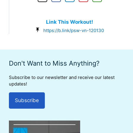
Link This Workout!
https://b.link/psw-vn-120130
Don't Want to Miss Anything?
Subscribe to our newsletter and receive our latest
updates!
Subscribe