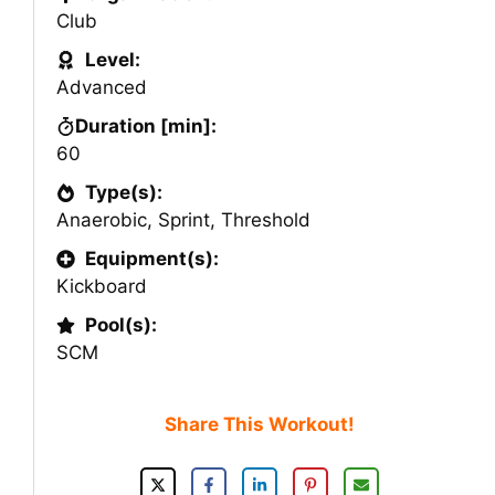
Club
Level:
Advanced
Duration [min]:
60
Type(s):
Anaerobic
,
Sprint
,
Threshold
Equipment(s):
Kickboard
Pool(s):
SCM
Share This Workout!