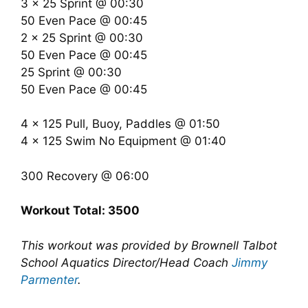
3 x 25 Sprint @ 00:30
50 Even Pace @ 00:45
2 x 25 Sprint @ 00:30
50 Even Pace @ 00:45
25 Sprint @ 00:30
50 Even Pace @ 00:45
4 x 125 Pull, Buoy, Paddles @ 01:50
4 x 125 Swim No Equipment @ 01:40
300 Recovery @ 06:00
Workout Total: 3500
This workout was provided by Brownell Talbot
School Aquatics Director/Head Coach
Jimmy
Parmenter
.