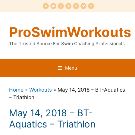
Skip
to
content
ProSwimWorkouts
The Trusted Source For Swim Coaching Professionals
Menu
Home
»
Workouts
»
May 14, 2018 – BT-Aquatics
– Triathlon
May 14, 2018 – BT-
Aquatics – Triathlon