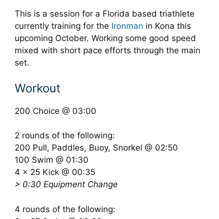
This is a session for a Florida based triathlete
currently training for the
Ironman
in Kona this
upcoming October. Working some good speed
mixed with short pace efforts through the main
set.
Workout
200 Choice @ 03:00
2 rounds of the following:
200 Pull, Paddles, Buoy, Snorkel @ 02:50
100 Swim @ 01:30
4 x 25 Kick @ 00:35
> 0:30 Equipment Change
4 rounds of the following: