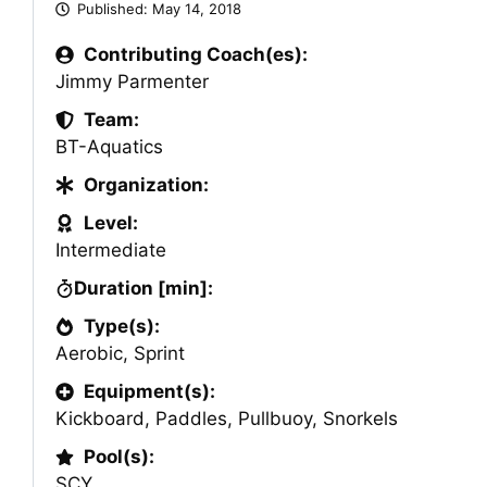
Published:
May 14, 2018
Contributing Coach(es):
Jimmy Parmenter
Team:
BT-Aquatics
Organization:
Level:
Intermediate
Duration [min]:
Type(s):
Aerobic
,
Sprint
Equipment(s):
Kickboard
,
Paddles
,
Pullbuoy
,
Snorkels
Pool(s):
SCY