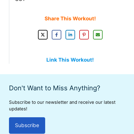
Share This Workout!
Link This Workout!
Don't Want to Miss Anything?
Subscribe to our newsletter and receive our latest
updates!
Subscribe