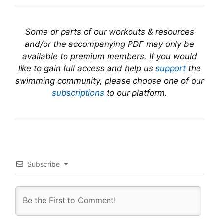
Some or parts of our workouts & resources
and/or the accompanying PDF may only be
available to premium members. If you would
like to gain full access and help us
support
the
swimming community, please choose one of our
subscriptions
to our platform.
Subscribe