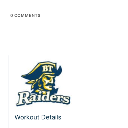
0
COMMENTS
Workout Details