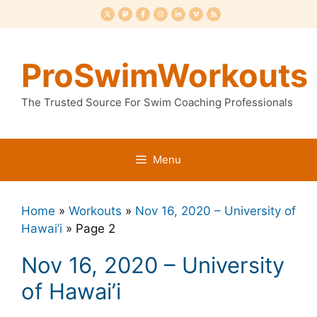
Skip
to
content
ProSwimWorkouts
The Trusted Source For Swim Coaching Professionals
Menu
Home
»
Workouts
»
Nov 16, 2020 – University of
Hawai’i
»
Page 2
Nov 16, 2020 – University
of Hawai’i