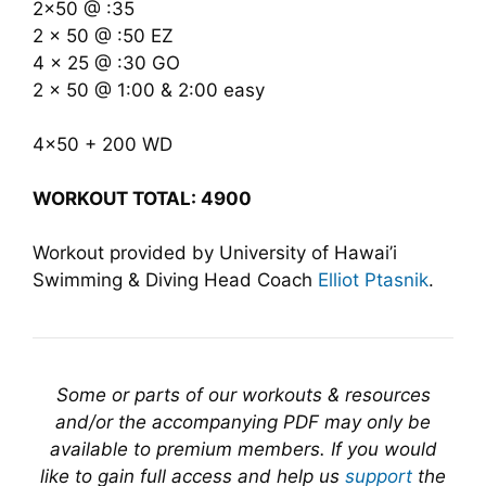
2×50 @ :35
2 x 50 @ :50 EZ
4 x 25 @ :30 GO
2 x 50 @ 1:00 & 2:00 easy
4×50 + 200 WD
WORKOUT TOTAL: 4900
Workout provided by University of Hawai’i
Swimming & Diving Head Coach
Elliot Ptasnik
.
Some or parts of our workouts & resources
and/or the accompanying PDF may only be
available to premium members. If you would
like to gain full access and help us
support
the