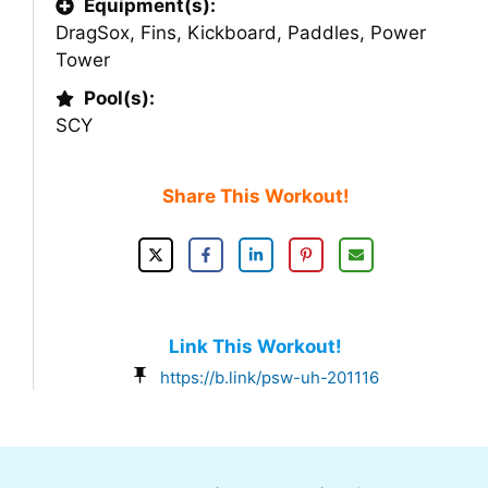
Equipment(s):
DragSox
,
Fins
,
Kickboard
,
Paddles
,
Power
Tower
Pool(s):
SCY
Share This Workout!
Link This Workout!
https://b.link/psw-uh-201116