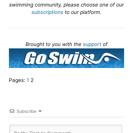
swimming community, please choose one of our
subscriptions
to our platform.
Brought to you with the
support
of
Pages:
1
2
Subscribe