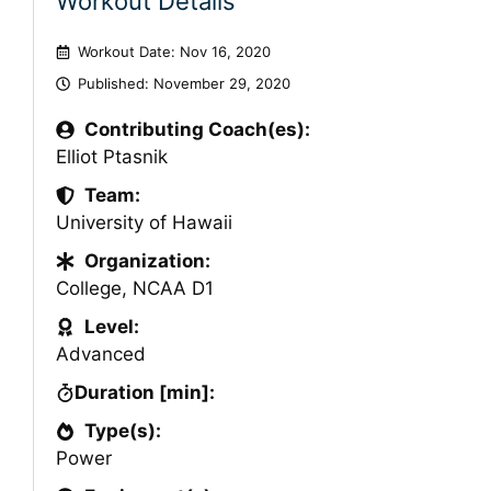
Workout Details
Workout Date: Nov 16, 2020
Published:
November 29, 2020
Contributing Coach(es):
Elliot Ptasnik
Team:
University of Hawaii
Organization:
College
,
NCAA D1
Level:
Advanced
Duration [min]:
Type(s):
Power