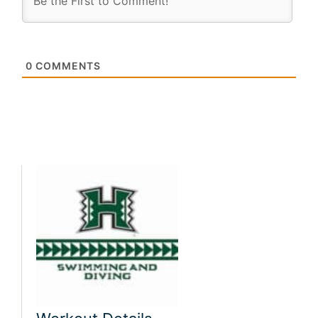
0
COMMENTS