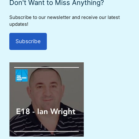
Don't Want to Miss Anything?
Subscribe to our newsletter and receive our latest
updates!
Subscribe