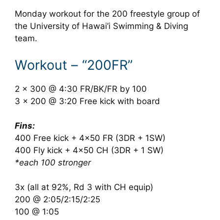
Monday workout for the 200 freestyle group of
the University of Hawai’i Swimming & Diving
team.
Workout – “200FR”
2 x 300 @ 4:30 FR/BK/FR by 100
3 x 200 @ 3:20 Free kick with board
Fins:
400 Free kick + 4×50 FR (3DR + 1SW)
400 Fly kick + 4×50 CH (3DR + 1 SW)
*each 100 stronger
3x (all at 92%, Rd 3 with CH equip)
200 @ 2:05/2:15/2:25
100 @ 1:05