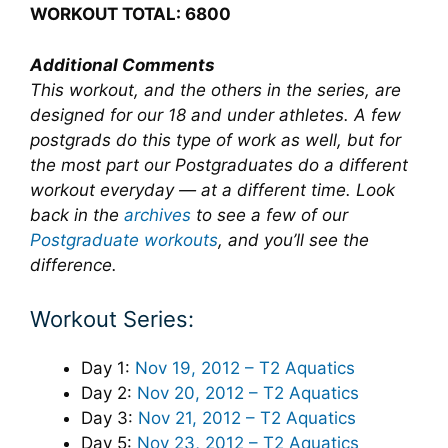
WORKOUT TOTAL: 6800
Additional Comments
This workout, and the others in the series, are
designed for our 18 and under athletes. A few
postgrads do this type of work as well, but for
the most part our Postgraduates do a different
workout everyday — at a different time. Look
back in the
archives
to see a few of our
Postgraduate workouts
, and you’ll see the
difference.
Workout Series:
Day 1:
Nov 19, 2012 – T2 Aquatics
Day 2:
Nov 20, 2012 – T2 Aquatics
Day 3:
Nov 21, 2012 – T2 Aquatics
Day 5:
Nov 23, 2012 – T2 Aquatics