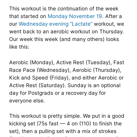
This workout is the continuation of the week
that started on
Monday November 19
. After a
our
Wednesday evening “Lactate”
workout, we
went back to an aerobic workout on Thursday.
Our week this week (and many others) looks
like this:
Aerobic (Monday), Active Rest (Tuesday), Fast
Race Pace (Wednesday), Aerobic (Thursday),
Kick and Speed (Friday), and either Aerobic or
Active Rest (Saturday). Sunday is an optional
day for Postgrads or a recovery day for
everyone else.
This workout is pretty simple. We put in a good
kicking set (75s fast — 4 on (110) to finish the
set), then a pulling set with a mix of strokes