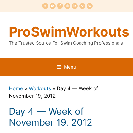
Skip
to
content
ProSwimWorkouts
The Trusted Source For Swim Coaching Professionals
Menu
Home
»
Workouts
»
Day 4 — Week of
November 19, 2012
Day 4 — Week of
November 19, 2012