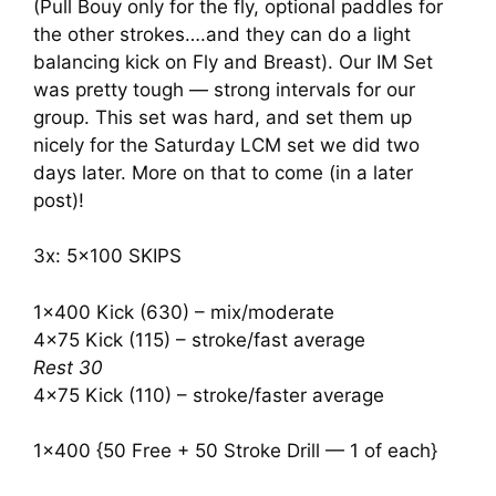
(Pull Bouy only for the fly, optional paddles for
the other strokes….and they can do a light
balancing kick on Fly and Breast). Our IM Set
was pretty tough — strong intervals for our
group. This set was hard, and set them up
nicely for the Saturday LCM set we did two
days later. More on that to come (in a later
post)!
3x: 5×100 SKIPS
1×400 Kick (630) – mix/moderate
4×75 Kick (115) – stroke/fast average
Rest 30
4×75 Kick (110) – stroke/faster average
1×400 {50 Free + 50 Stroke Drill — 1 of each}