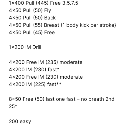
1×400 Pull (445) Free 3.5.7.5
4×50 Pull (50) Fly
4×50 Pull (50) Back
4×50 Pull (55) Breast {1 body kick per stroke}
4×50 Pull (45) Free
1×200 IM Drill
4×200 Free IM (235) moderate
4×200 IM (230) fast*
4×200 Free IM (230) moderate
4×200 IM (225) fast**
8×50 Free (50) last one fast – no breath 2nd
25*
200 easy