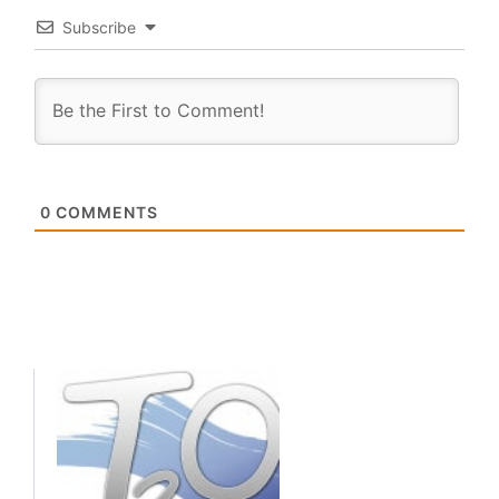
Subscribe
0
COMMENTS