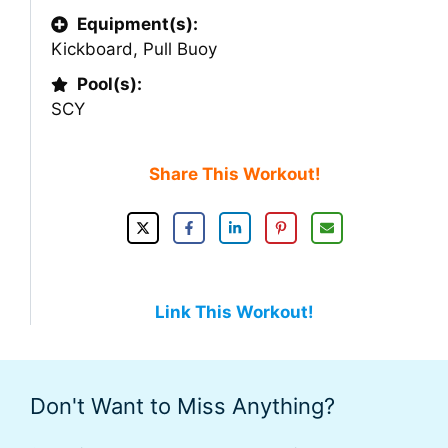
Equipment(s):
Kickboard
,
Pull Buoy
Pool(s):
SCY
Share This Workout!
Link This Workout!
Don't Want to Miss Anything?