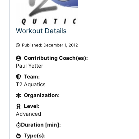
Workout Details
Published:
December 1, 2012
Contributing Coach(es):
Paul Yetter
Team:
T2 Aquatics
Organization:
Level:
Advanced
Duration [min]:
Type(s):