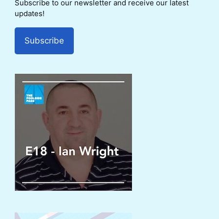
Subscribe to our newsletter and receive our latest
updates!
Subscribe