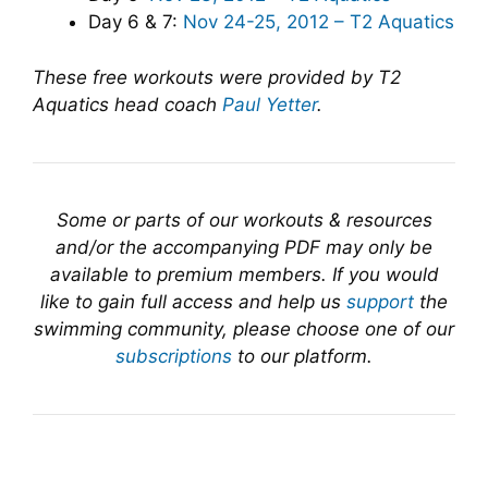
Day 6 & 7:
Nov 24-25, 2012 – T2 Aquatics
These free workouts were provided by T2
Aquatics head coach
Paul Yetter
.
Some or parts of our workouts & resources
and/or the accompanying PDF may only be
available to premium members. If you would
like to gain full access and help us
support
the
swimming community, please choose one of our
subscriptions
to our platform.