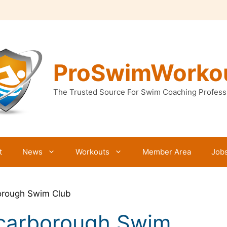
ProSwimWorko
The Trusted Source For Swim Coaching Profess
t
News
Workouts
Member Area
Job
orough Swim Club
Scarborough Swim