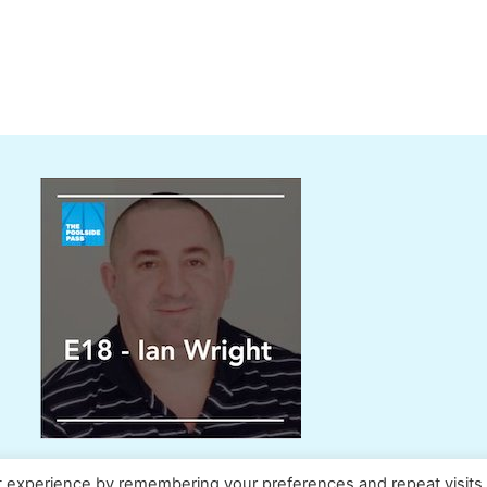
t experience by remembering your preferences and repeat visits