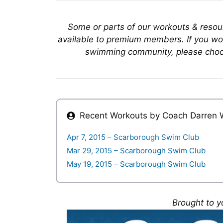
Some or parts of our workouts & reso
available to premium members. If you wou
swimming community, please choo
Recent Workouts by Coach
Darren 
Apr 7, 2015 – Scarborough Swim Club
Mar 29, 2015 – Scarborough Swim Club
May 19, 2015 – Scarborough Swim Club
Brought to y