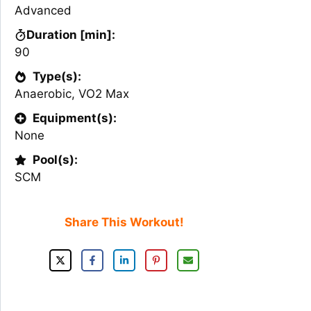
Advanced
Duration [min]:
90
Type(s):
Anaerobic
,
VO2 Max
Equipment(s):
None
Pool(s):
SCM
Share This Workout!