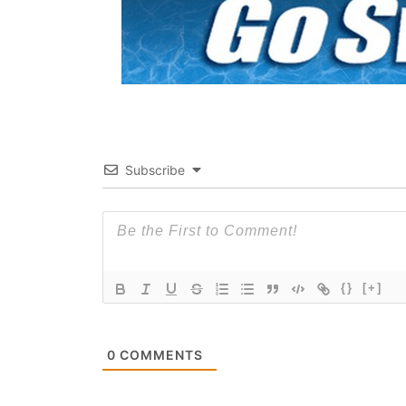
Subscribe
{}
[+]
0
COMMENTS