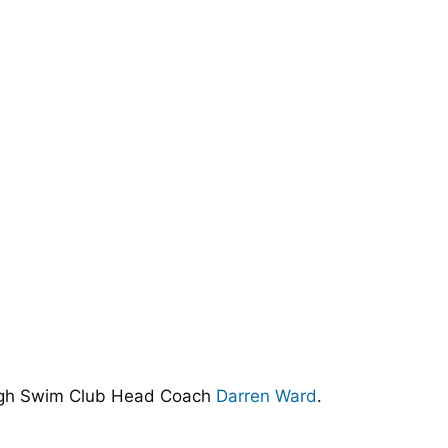
ugh Swim Club Head Coach
Darren Ward
.