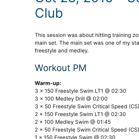
Club
This session was about hitting training z
main set. The main set was one of my sta
freestyle and medley.
Workout PM
Warm-up:
3 x 150 Freestyle Swim LT1 @ 02:30
3 x 100 Medley Drill @ 02:00
3 x 50 Freestyle Swim Critical Speed (C
2 x 150 Freestyle Swim LT1 @ 02:30
2 x 100 Medley Swim @ 01:45
2 x 50 Freestyle Swim Critical Speed (C
1 x 150 Freestyle Swim @ 02:30