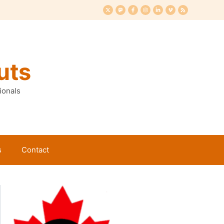
uts
ionals
s
Contact