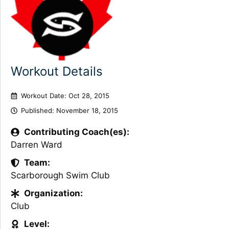
Workout Details
Workout Date: Oct 28, 2015
Published:
November 18, 2015
Contributing Coach(es):
Darren Ward
Team:
Scarborough Swim Club
Organization:
Club
Level: