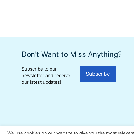
Don't Want to Miss Anything?
Subscribe to our
Subscribe
newsletter and receive
our latest updates!
We use cookies on our website to give you the most relevan