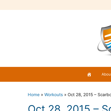
Skip
to
content
Abou
Home
»
Workouts
»
Oct 28, 2015 – Scarb
Oct 28, 2015 – 