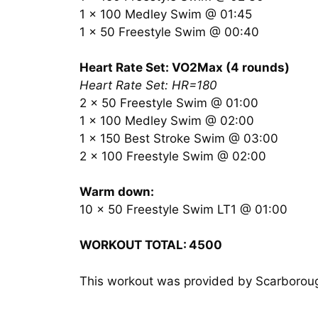
1 x 100 Medley Swim @ 01:45
1 x 50 Freestyle Swim @ 00:40
Heart Rate Set: VO2Max (4 rounds)
Heart Rate Set: HR=180
2 x 50 Freestyle Swim @ 01:00
1 x 100 Medley Swim @ 02:00
1 x 150 Best Stroke Swim @ 03:00
2 x 100 Freestyle Swim @ 02:00
Warm down:
10 x 50 Freestyle Swim LT1 @ 01:00
WORKOUT TOTAL:
4500
This workout was provided by Scarboro