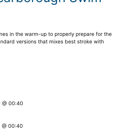
ones in the warm-up to properly prepare for the
ndard versions that mixes best stroke with
S) @ 00:40
S) @ 00:40