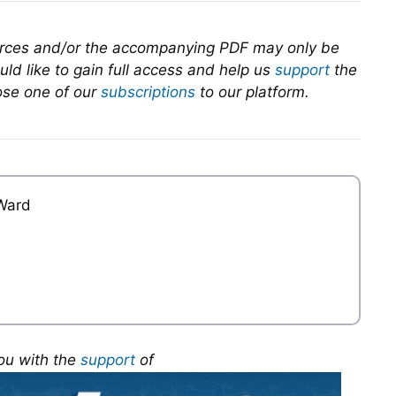
urces and/or the accompanying PDF may only be
ld like to gain full access and help us
support
the
se one of our
subscriptions
to our platform.
Ward
ou with the
support
of