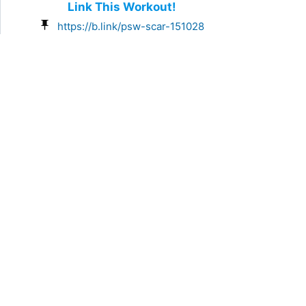
Link This Workout!
https://b.link/psw-scar-151028