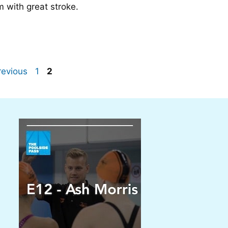
m with great stroke.
Page
Page
evious
1
2