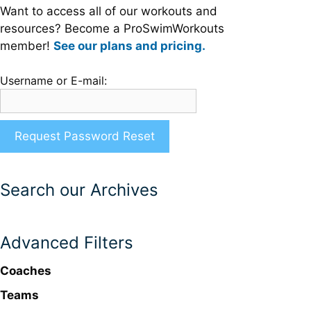
Want to access all of our workouts and
resources? Become a ProSwimWorkouts
member!
See our plans and pricing.
Username or E-mail:
Search our Archives
Advanced Filters
Coaches
Teams