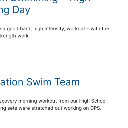
ing Day
a good hard, high intensity, workout – with the
trength work.
tation Swim Team
 recovery morning workout from our High School
ng sets were stretched out working on DPS.