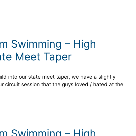
um Swimming – High
ate Meet Taper
ild into our state meet taper, we have a slightly
ur circuit session that the guys loved / hated at the
um Swimming – High