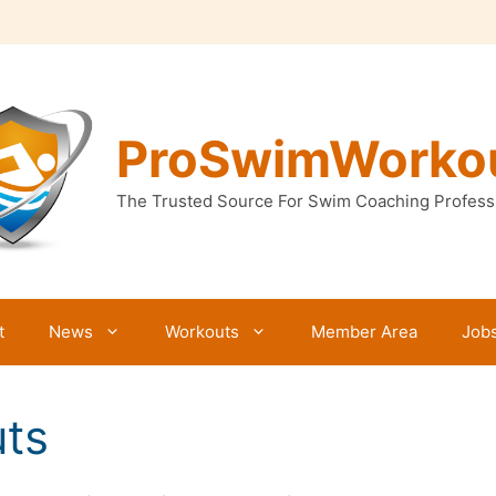
ProSwimWorko
The Trusted Source For Swim Coaching Profess
t
News
Workouts
Member Area
Job
ts