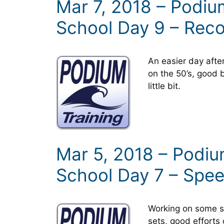
Mar 7, 2018 – Podi
School Day 9 – Rec
An easier day aft
on the 50’s, good 
little bit.
Mar 5, 2018 – Podi
School Day 7 – Spe
Working on some sp
sets, good efforts