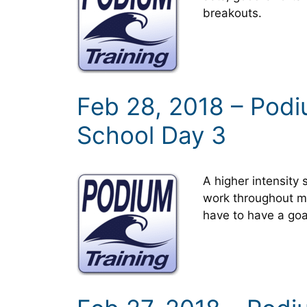
breakouts.
Feb 28, 2018 – Pod
School Day 3
A higher intensity 
work throughout mo
have to have a goa