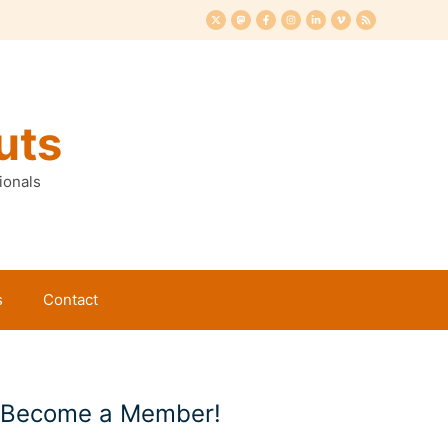
uts
ionals
s
Contact
Become a Member!