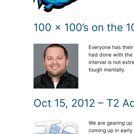
100 x 100’s on the 1
Everyone has their 
had done with the 
interval is not ext
tough mentally.
Oct 15, 2012 – T2 A
We are gearing up 
coming up in early