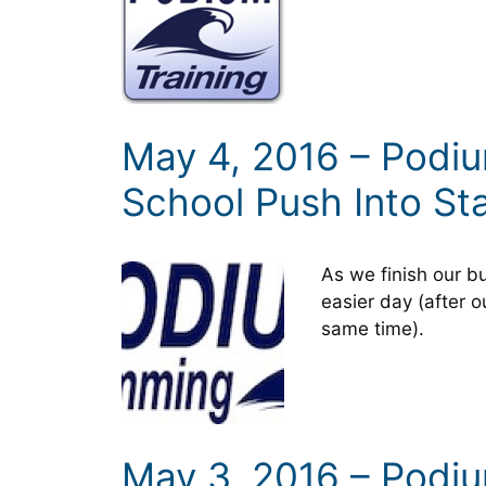
May 4, 2016 – Podi
School Push Into St
As we finish our bu
easier day (after o
same time).
May 3, 2016 – Podi