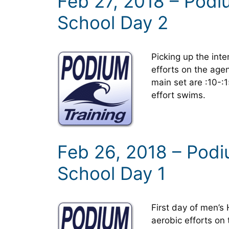
Feb 27, 2018 – Pod
School Day 2
Picking up the inten
efforts on the agen
main set are :10-
effort swims.
Feb 26, 2018 – Pod
School Day 1
First day of men’
aerobic efforts on