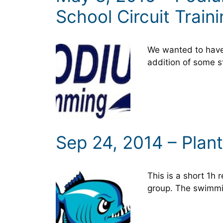
School Circuit Train
We wanted to have 
addition of some s
Sep 24, 2014 – Plan
This is a short 1h
group. The swimmi