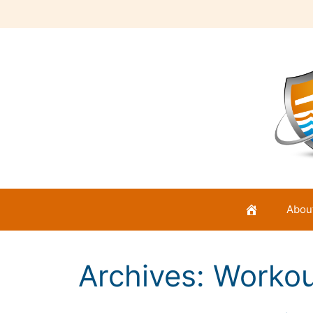
Skip
to
content
Abou
Archives:
Workou