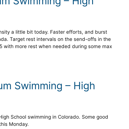
ium Swimming – High
sity a little bit today. Faster efforts, and burst
da. Target rest intervals on the send-offs in the
:15 with more rest when needed during some max
ium Swimming – High
s High School swimming in Colorado. Some good
 this Monday.