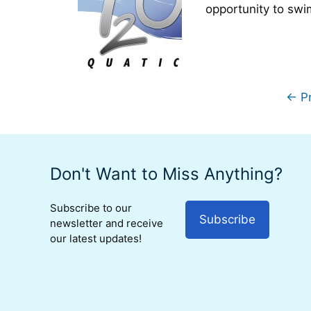
opportunity to swi
←
Pr
Don't Want to Miss Anything?
Subscribe to our
Subscribe
newsletter and receive
our latest updates!