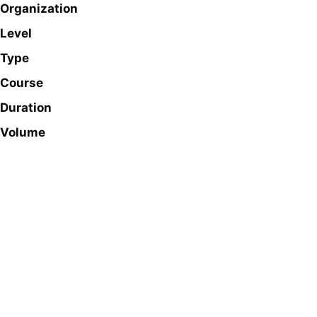
Organization
Level
Type
Course
Duration
Volume