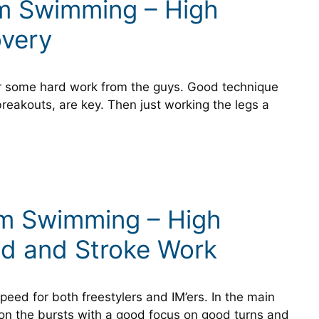
um Swimming – High
overy
er some hard work from the guys. Good technique
breakouts, are key. Then just working the legs a
um Swimming – High
ed and Stroke Work
eed for both freestylers and IM’ers. In the main
 on the bursts with a good focus on good turns and