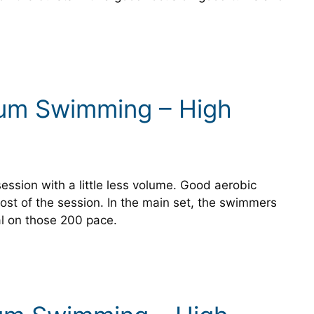
ium Swimming – High
session with a little less volume. Good aerobic
st of the session. In the main set, the swimmers
l on those 200 pace.