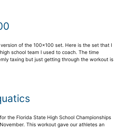
00
version of the 100×100 set. Here is the set that I
high school team I used to coach. The time
remly taxing but just getting through the workout is
quatics
for the Florida State High School Championships
 November. This workout gave our athletes an