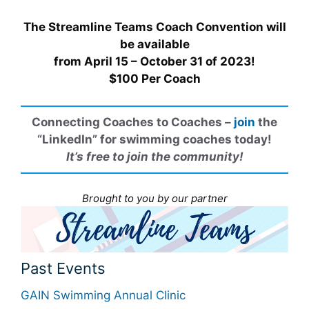
The Streamline Teams Coach Convention will
be available
from April 15 – October 31 of 2023!
$100 Per Coach
Connecting Coaches to Coaches –
join
the
“LinkedIn” for swimming coaches today!
It’s free to join the community!
Brought to you by our partner
Past Events
GAIN Swimming Annual Clinic