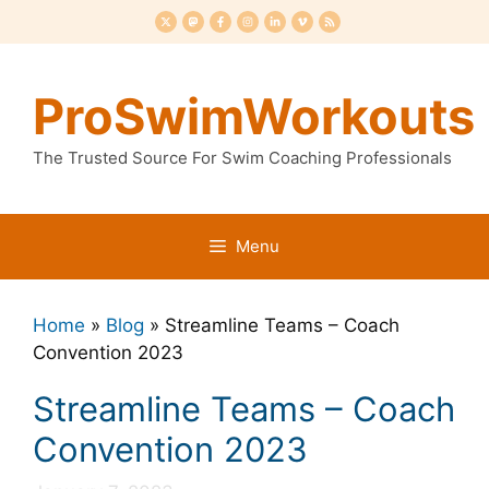
Skip
to
content
ProSwimWorkouts
The Trusted Source For Swim Coaching Professionals
Menu
Home
»
Blog
»
Streamline Teams – Coach
Convention 2023
Streamline Teams – Coach
Convention 2023