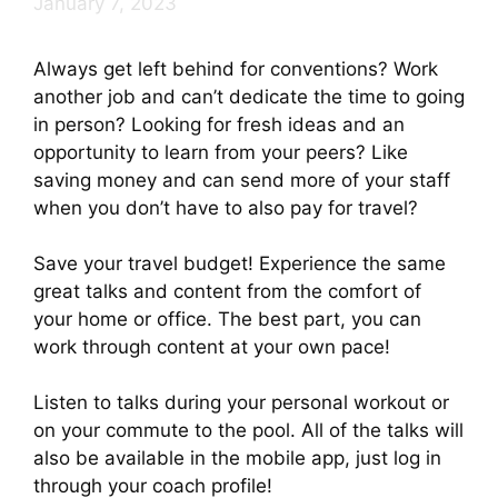
January 7, 2023
Always get left behind for conventions? Work
another job and can’t dedicate the time to going
in person? Looking for fresh ideas and an
opportunity to learn from your peers? Like
saving money and can send more of your staff
when you don’t have to also pay for travel?
Save your travel budget! Experience the same
great talks and content from the comfort of
your home or office. The best part, you can
work through content at your own pace!
Listen to talks during your personal workout or
on your commute to the pool. All of the talks will
also be available in the mobile app, just log in
through your coach profile!