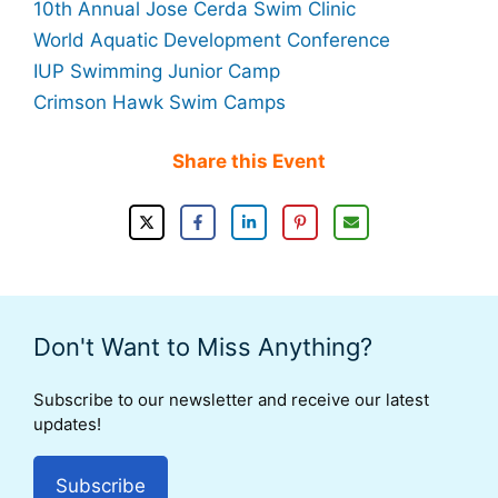
10th Annual Jose Cerda Swim Clinic
World Aquatic Development Conference
IUP Swimming Junior Camp
Crimson Hawk Swim Camps
Share this Event
Don't Want to Miss Anything?
Subscribe to our newsletter and receive our latest
updates!
Subscribe