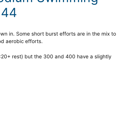
 44
rown in. Some short burst efforts are in the mix to
d aerobic efforts.
 :20+ rest) but the 300 and 400 have a slightly