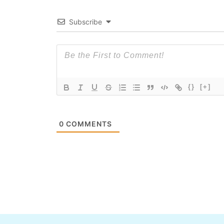
Subscribe
{}
[+]
0
COMMENTS