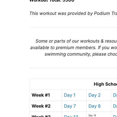
Workout Total: 5500
This workout was provided by Podium T
Some or parts of our workouts & reso
available to premium members. If you wou
swimming community, please choo
High Scho
Week #1
Day 1
Day 2
D
Week #2
Day 7
Day 8
D
Day 14
Week #3
Day 13
D