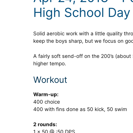
High School Day
Solid aerobic work with a little quality th
keep the boys sharp, but we focus on goo
A fairly soft send-off on the 200’s (about
higher tempo.
Workout
Warm-up:
400 choice
400 with fins done as 50 kick, 50 swim
2 rounds:
1 x 50 @ :50 DPS