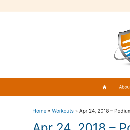
Skip
to
content
Abou
Home
»
Workouts
»
Apr 24, 2018 – Podi
Apr 24, 2018 – 