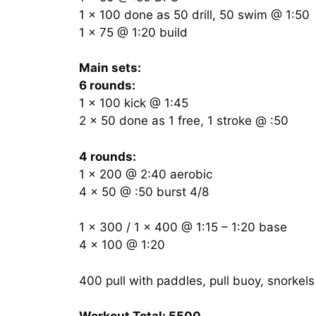
1 x 100 done as 50 drill, 50 swim @ 1:50
1 x 75 @ 1:20 build
Main sets:
6 rounds:
1 x 100 kick @ 1:45
2 x 50 done as 1 free, 1 stroke @ :50
4 rounds:
1 x 200 @ 2:40 aerobic
4 x 50 @ :50 burst 4/8
1 x 300 / 1 x 400 @ 1:15 – 1:20 base
4 x 100 @ 1:20
400 pull with paddles, pull buoy, snorkels