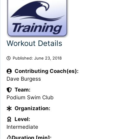
Workout Details
Published:
June 23, 2018
Contributing Coach(es):
Dave Burgess
Team:
Podium Swim Club
Organization:
Level:
Intermediate
Duration [min]: