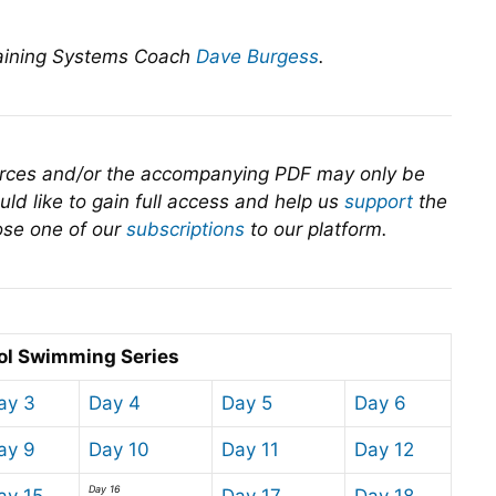
raining Systems Coach
Dave Burgess
.
urces and/or the accompanying PDF may only be
ld like to gain full access and help us
support
the
se one of our
subscriptions
to our platform.
ol Swimming Series
ay 3
Day 4
Day 5
Day 6
ay 9
Day 10
Day 11
Day 12
Day 16
ay 15
Day 17
Day 18