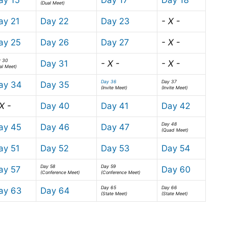
(Dual Meet)
ay 21
Day 22
Day 23
- X -
ay 25
Day 26
Day 27
- X -
y 30
Day 31
- X -
- X -
al Meet)
Day 36
Day 37
ay 34
Day 35
(Invite Meet)
(Invite Meet)
X -
Day 40
Day 41
Day 42
Day 48
ay 45
Day 46
Day 47
(Quad Meet)
ay 51
Day 52
Day 53
Day 54
Day 58
Day 59
ay 57
Day 60
(Conference Meet)
(Conference Meet)
Day 65
Day 66
ay 63
Day 64
(State Meet)
(State Meet)