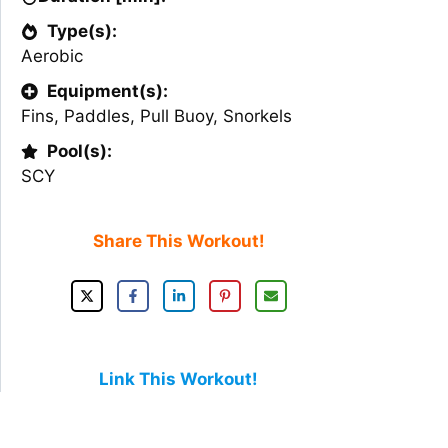
Type(s):
Aerobic
Equipment(s):
Fins
,
Paddles
,
Pull Buoy
,
Snorkels
Pool(s):
SCY
Share This Workout!
Link This Workout!