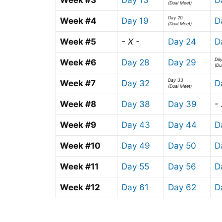
(Dual Meet)
Day 20
Week #4
Day 19
D
(Dual Meet)
Week #5
- X -
Day 24
D
Da
Week #6
Day 28
Day 29
(Du
Day 33
Week #7
Day 32
D
(Dual Meet)
Week #8
Day 38
Day 39
- 
Week #9
Day 43
Day 44
D
Week #10
Day 49
Day 50
D
Week #11
Day 55
Day 56
D
Week #12
Day 61
Day 62
D