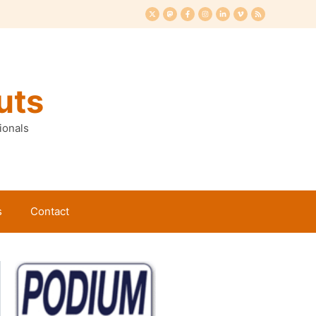
uts
ionals
s
Contact