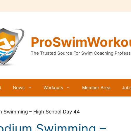
ProSwimWorko
The Trusted Source For Swim Coaching Profess
t
News
Workouts
Member Area
Job
um Swimming – High School Day 44
Podium Swimming –