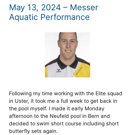
May 13, 2024 – Messer
Aquatic Performance
Following my time working with the Elite squad
in Uster, it took me a full week to get back in
the pool myself. I made it early Monday
afternoon to the Neufeld pool in Bern and
decided to swim short course including short
butterfly sets again.