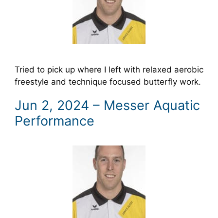
Tried to pick up where I left with relaxed aerobic
freestyle and technique focused butterfly work.
Jun 2, 2024 – Messer Aquatic
Performance