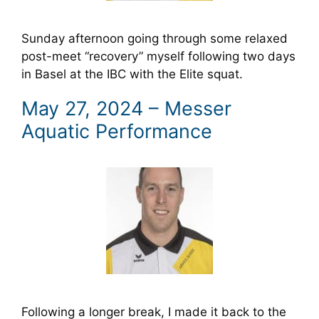
Sunday afternoon going through some relaxed
post-meet “recovery” myself following two days
in Basel at the IBC with the Elite squat.
May 27, 2024 – Messer
Aquatic Performance
Following a longer break, I made it back to the