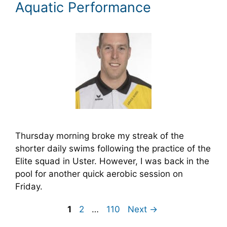
Aquatic Performance
Thursday morning broke my streak of the
shorter daily swims following the practice of the
Elite squad in Uster. However, I was back in the
pool for another quick aerobic session on
Friday.
Page
Page
Page
1
2
…
110
Next
→