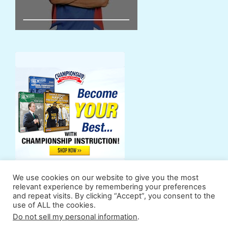
We use cookies on our website to give you the most
relevant experience by remembering your preferences
and repeat visits. By clicking “Accept”, you consent to the
use of ALL the cookies.
Support Us
Powers
Fan Zone
Contributors
Do not sell my personal information
.
Terms & Conditions
Privacy Policy