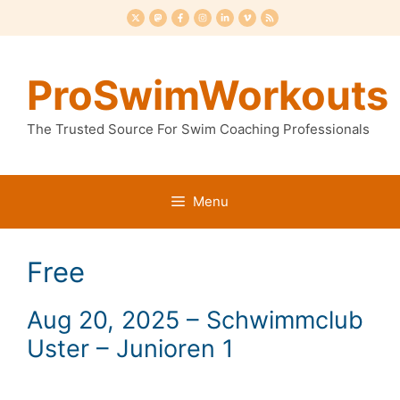
Skip
to
content
ProSwimWorkouts
The Trusted Source For Swim Coaching Professionals
Menu
Free
Aug 20, 2025 – Schwimmclub
Uster – Junioren 1