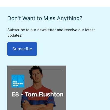
Don't Want to Miss Anything?
Subscribe to our newsletter and receive our latest
updates!
Subscribe