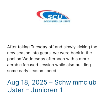
After taking Tuesday off and slowly kicking the
new season into gears, we were back in the
pool on Wednesday afternoon with a more
aerobic focused session while also building
some early season speed.
Aug 18, 2025 – Schwimmclub
Uster – Junioren 1