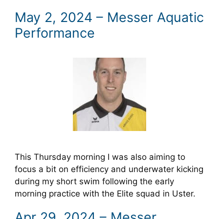
May 2, 2024 – Messer Aquatic
Performance
This Thursday morning I was also aiming to
focus a bit on efficiency and underwater kicking
during my short swim following the early
morning practice with the Elite squad in Uster.
Apr 29, 2024 – Messer