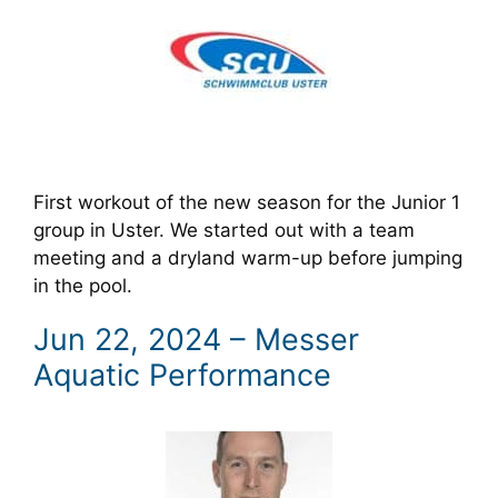
First workout of the new season for the Junior 1
group in Uster. We started out with a team
meeting and a dryland warm-up before jumping
in the pool.
Jun 22, 2024 – Messer
Aquatic Performance