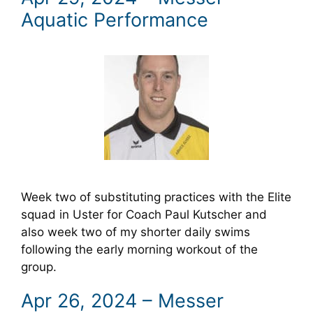
Aquatic Performance
Week two of substituting practices with the Elite
squad in Uster for Coach Paul Kutscher and
also week two of my shorter daily swims
following the early morning workout of the
group.
Apr 26, 2024 – Messer