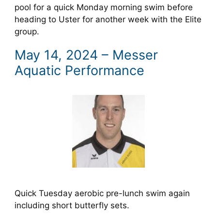
pool for a quick Monday morning swim before
heading to Uster for another week with the Elite
group.
May 14, 2024 – Messer
Aquatic Performance
Quick Tuesday aerobic pre-lunch swim again
including short butterfly sets.