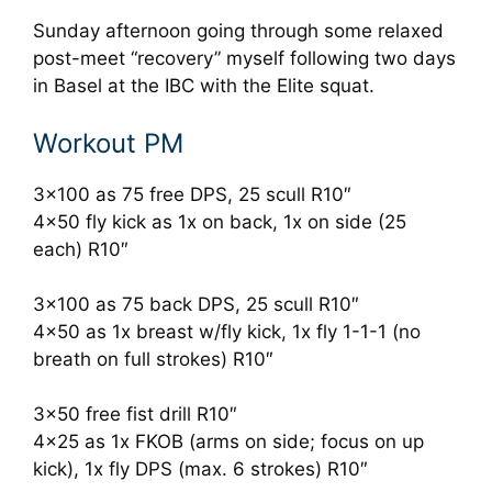
Sunday afternoon going through some relaxed
post-meet “recovery” myself following two days
in Basel at the IBC with the Elite squat.
Workout PM
3×100 as 75 free DPS, 25 scull R10″
4×50 fly kick as 1x on back, 1x on side (25
each) R10″
3×100 as 75 back DPS, 25 scull R10″
4×50 as 1x breast w/fly kick, 1x fly 1-1-1 (no
breath on full strokes) R10″
3×50 free fist drill R10″
4×25 as 1x FKOB (arms on side; focus on up
kick), 1x fly DPS (max. 6 strokes) R10″