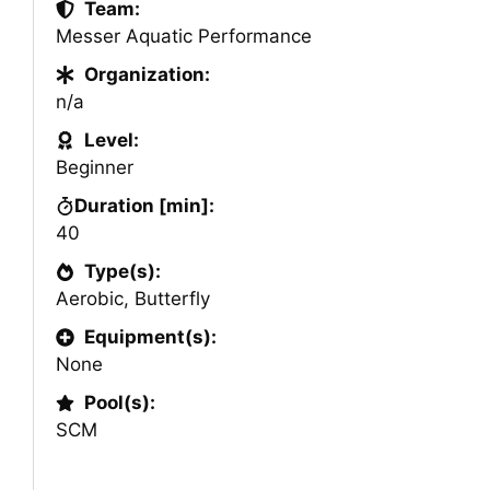
Team:
Messer Aquatic Performance
Organization:
n/a
Level:
Beginner
Duration [min]:
40
Type(s):
Aerobic
,
Butterfly
Equipment(s):
None
Pool(s):
SCM