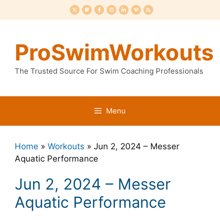
Skip
to
content
ProSwimWorkouts
The Trusted Source For Swim Coaching Professionals
Menu
Home
»
Workouts
»
Jun 2, 2024 – Messer
Aquatic Performance
Jun 2, 2024 – Messer
Aquatic Performance