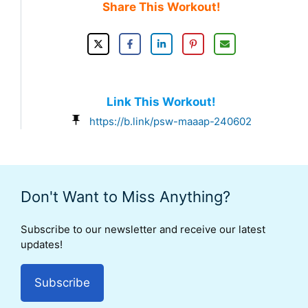
Share This Workout!
Link This Workout!
https://b.link/psw-maaap-240602
Don't Want to Miss Anything?
Subscribe to our newsletter and receive our latest
updates!
Subscribe