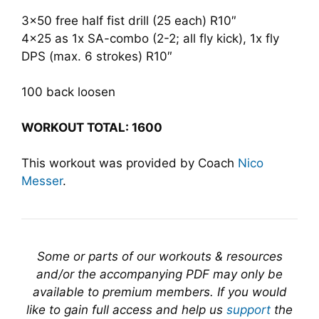
3×50 free half fist drill (25 each) R10″
4×25 as 1x SA-combo (2-2; all fly kick), 1x fly
DPS (max. 6 strokes) R10″
100 back loosen
WORKOUT TOTAL: 1600
This workout was provided by Coach
Nico
Messer
.
Some or parts of our workouts & resources
and/or the accompanying PDF may only be
available to premium members. If you would
like to gain full access and help us
support
the