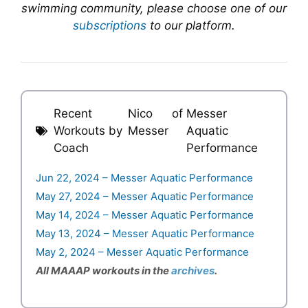
swimming community, please choose one of our
subscriptions
to our platform.
Recent
Nico
of
Messer
Workouts by
Messer
Aquatic
Coach
Performance
Jun 22, 2024 – Messer Aquatic Performance
May 27, 2024 – Messer Aquatic Performance
May 14, 2024 – Messer Aquatic Performance
May 13, 2024 – Messer Aquatic Performance
May 2, 2024 – Messer Aquatic Performance
All MAAAP workouts in the
archives
.