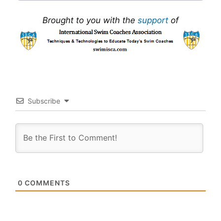
Brought to you with the
support
of
Subscribe
0
COMMENTS