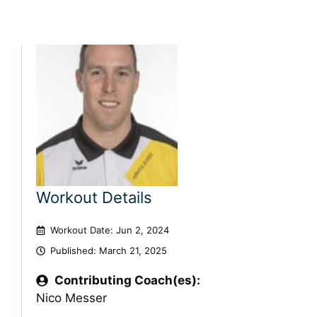
Workout Details
Workout Date: Jun 2, 2024
Published:
March 21, 2025
Contributing Coach(es):
Nico Messer