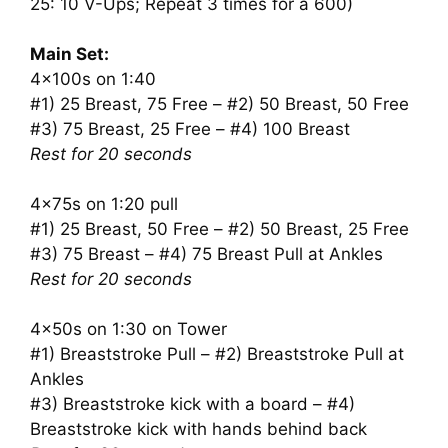
25: 10 V-Ups; Repeat 3 times for a 600)
Main Set:
4x100s on 1:40
#1) 25 Breast, 75 Free – #2) 50 Breast, 50 Free
#3) 75 Breast, 25 Free – #4) 100 Breast
Rest for 20 seconds
4x75s on 1:20 pull
#1) 25 Breast, 50 Free – #2) 50 Breast, 25 Free
#3) 75 Breast – #4) 75 Breast Pull at Ankles
Rest for 20 seconds
4x50s on 1:30 on Tower
#1) Breaststroke Pull – #2) Breaststroke Pull at
Ankles
#3) Breaststroke kick with a board – #4)
Breaststroke kick with hands behind back