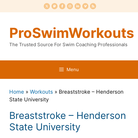
Skip
to
content
ProSwimWorkouts
The Trusted Source For Swim Coaching Professionals
Menu
Home
»
Workouts
»
Breaststroke – Henderson
State University
Breaststroke – Henderson
State University