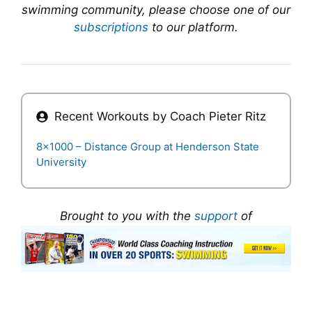
swimming community, please choose one of our
subscriptions
to our platform.
Recent Workouts by Coach
Pieter Ritz
8×1000 – Distance Group at Henderson State
University
Brought to you with the
support
of