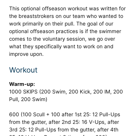
This optional offseason workout was written for
the breaststrokers on our team who wanted to
work primarily on their pull. The goal of our
optional offseason practices is if the swimmer
comes to the voluntary session, we go over
what they specifically want to work on and
improve upon.
Workout
Warm-up:
1000 SKIPS (200 Swim, 200 Kick, 200 IM, 200
Pull, 200 Swim)
600 (100 Scull + 100 after 1st 25: 12 Pull-Ups
from the gutter, after 2nd 25: 16 V-Ups, after
3rd 25: 12 Pull-Ups from the gutter, after 4th