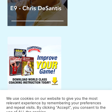
We use cookies on our website to give you the most
relevant experience by remembering your preferences
and repeat visits. By clicking “Accept”, you consent to the