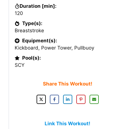
Duration [min]:
120
Type(s):
Breaststroke
Equipment(s):
Kickboard
,
Power Tower
,
Pullbuoy
Pool(s):
SCY
Share This Workout!
Link This Workout!