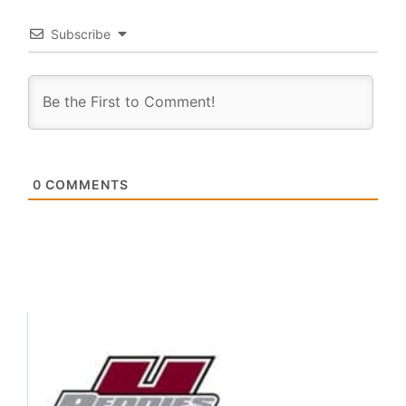
Subscribe
0
COMMENTS