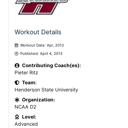
Workout Details
Workout Date: Apr, 2013
Published:
April 4, 2013
Contributing Coach(es):
Pieter Ritz
Team:
Henderson State University
Organization:
NCAA D2
Level:
Advanced