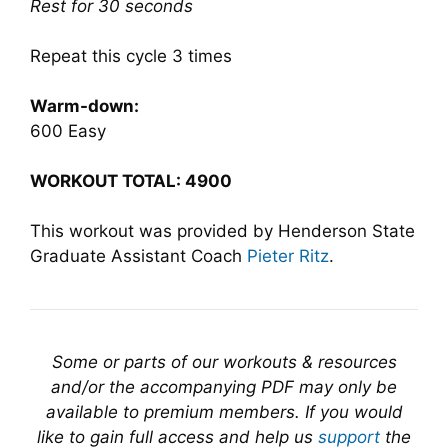
Rest for 30 seconds
Repeat this cycle 3 times
Warm-down:
600 Easy
WORKOUT TOTAL: 4900
This workout was provided by Henderson State
Graduate Assistant Coach
Pieter Ritz
.
Some or parts of our workouts & resources
and/or the accompanying PDF may only be
available to premium members. If you would
like to gain full access and help us
support
the