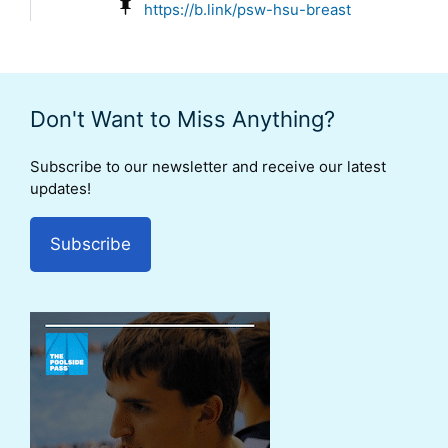
https://b.link/psw-hsu-breast
Don't Want to Miss Anything?
Subscribe to our newsletter and receive our latest
updates!
Subscribe