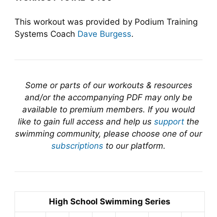
This workout was provided by Podium Training
Systems Coach
Dave Burgess
.
Some or parts of our workouts & resources
and/or the accompanying PDF may only be
available to premium members. If you would
like to gain full access and help us
support
the
swimming community, please choose one of our
subscriptions
to our platform.
High School Swimming Series