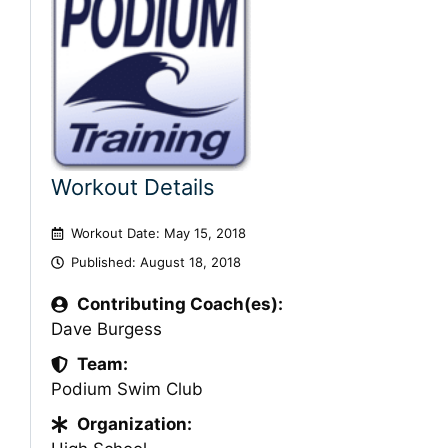
Workout Details
Workout Date: May 15, 2018
Published:
August 18, 2018
Contributing Coach(es):
Dave Burgess
Team:
Podium Swim Club
Organization: