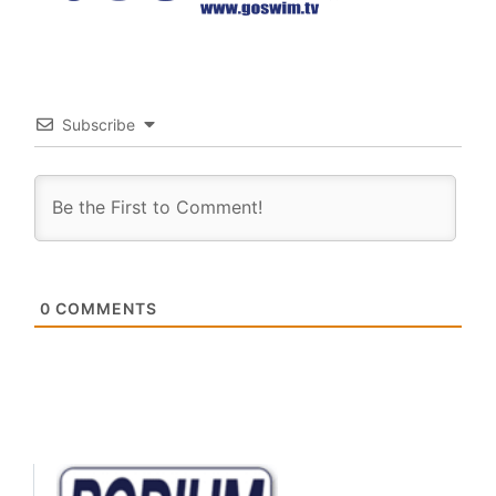
Subscribe
0
COMMENTS