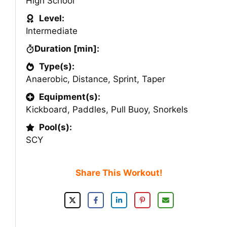
High School
Level:
Intermediate
Duration [min]:
Type(s):
Anaerobic
,
Distance
,
Sprint
,
Taper
Equipment(s):
Kickboard
,
Paddles
,
Pull Buoy
,
Snorkels
Pool(s):
SCY
Share This Workout!