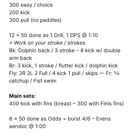
300 easy / choice
200 kick
300 pull (no paddles)
12 x 50 done as 1 Drill, 1 DPS @ 1:10
> Work on your stroke / strokes
Bk: Dolphin back / 3 stroke – 8 kick w/ double
arm back
Br: 3 kick, 1 stroke / flutter kick / dolphin kick
Fly: 2R 2L 2 Full / 4 kick 1 pull / skips — Fr: 3⁄4
catchup / Fist swim
Main sets:
400 kick with fins (breast – 300 with Finis fins)
6 x 50 done as Odds = burst 4/6 – Evens
aerobic @ 1:00