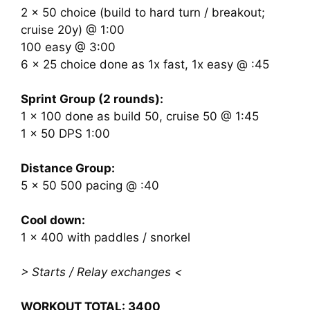
2 x 50 choice (build to hard turn / breakout;
cruise 20y) @ 1:00
100 easy @ 3:00
6 x 25 choice done as 1x fast, 1x easy @ :45
Sprint Group (2 rounds):
1 x 100 done as build 50, cruise 50 @ 1:45
1 x 50 DPS 1:00
Distance Group:
5 x 50 500 pacing @ :40
Cool down:
1 x 400 with paddles / snorkel
> Starts / Relay exchanges <
WORKOUT TOTAL: 3400