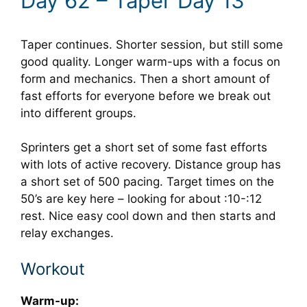
Day 62 – Taper Day 13
Taper continues. Shorter session, but still some
good quality. Longer warm-ups with a focus on
form and mechanics. Then a short amount of
fast efforts for everyone before we break out
into different groups.
Sprinters get a short set of some fast efforts
with lots of active recovery. Distance group has
a short set of 500 pacing. Target times on the
50’s are key here – looking for about :10-:12
rest. Nice easy cool down and then starts and
relay exchanges.
Workout
Warm-up: