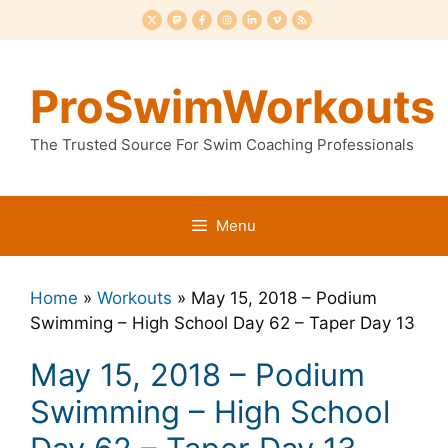
Skip
to
content
ProSwimWorkouts
The Trusted Source For Swim Coaching Professionals
Menu
Home
»
Workouts
»
May 15, 2018 – Podium
Swimming – High School Day 62 – Taper Day 13
May 15, 2018 – Podium
Swimming – High School