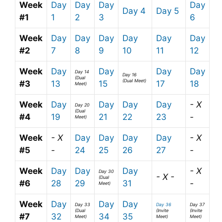
Week
Day
Day
Day
Day
Day 4
Day 5
#1
1
2
3
6
Week
Day
Day
Day
Day
Day
Day
#2
7
8
9
10
11
12
Week
Day
Day
Day
Day
Day 14
Day 16
(Dual
(Dual Meet)
#3
13
15
17
18
Meet)
Week
Day
Day
Day
Day
- X
Day 20
(Dual
#4
19
21
22
23
-
Meet)
Week
- X
Day
Day
Day
Day
- X
#5
-
24
25
26
27
-
Week
Day
Day
Day
- X
Day 30
- X -
(Dual
#6
28
29
31
-
Meet)
Week
Day
Day
Day
Day 33
Day 36
Day 37
(Dual
(Invite
(Invite
#7
32
34
35
Meet)
Meet)
Meet)