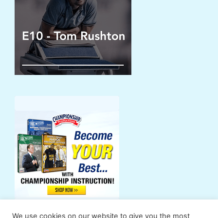
We use cookies on our website to give you the most