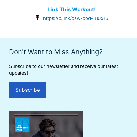
Link This Workout!
https://b.link/psw-pod-180515
Don't Want to Miss Anything?
Subscribe to our newsletter and receive our latest
updates!
Subscribe