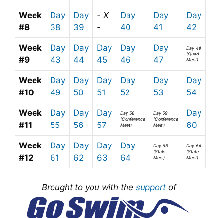
Week
Day
Day
- X
Day
Day
Day
#8
38
39
-
40
41
42
Week
Day
Day
Day
Day
Day
Day 48
(Quad
#9
43
44
45
46
47
Meet)
Week
Day
Day
Day
Day
Day
Day
#10
49
50
51
52
53
54
Week
Day
Day
Day
Day
Day 58
Day 59
(Conference
(Conference
#11
55
56
57
60
Meet)
Meet)
Week
Day
Day
Day
Day
Day 65
Day 66
(State
(State
#12
61
62
63
64
Meet)
Meet)
Brought to you with the
support
of