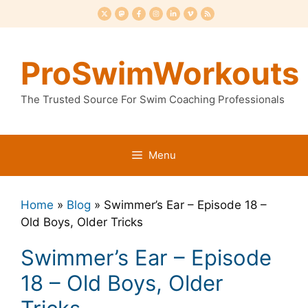
Skip
to
content
ProSwimWorkouts
The Trusted Source For Swim Coaching Professionals
Menu
Home
»
Blog
»
Swimmer’s Ear – Episode 18 –
Old Boys, Older Tricks
Swimmer’s Ear – Episode
18 – Old Boys, Older