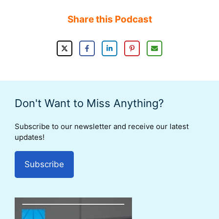
Share this Podcast
Don't Want to Miss Anything?
Subscribe to our newsletter and receive our latest
updates!
Subscribe