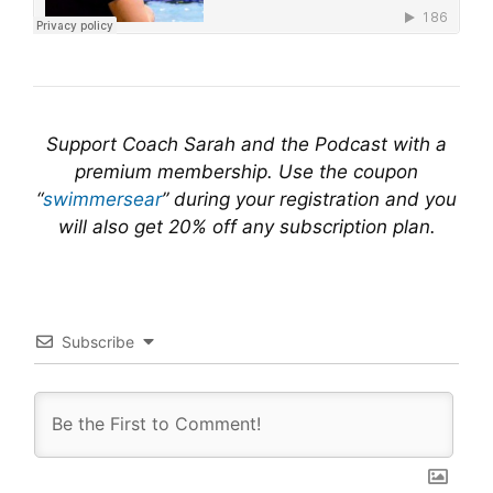
Support Coach Sarah and the Podcast with a
premium membership. Use the coupon
“
swimmersear
” during your registration and you
will also get 20% off any subscription plan.
Subscribe