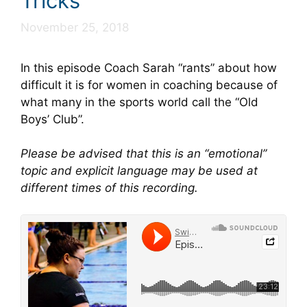
Tricks
November 25, 2018
In this episode Coach Sarah “rants” about how
difficult it is for women in coaching because of
what many in the sports world call the “Old
Boys’ Club”.
Please be advised that this is an “emotional”
topic and explicit language may be used at
different times of this recording.