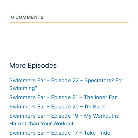
0
COMMENTS
More Episodes
Swimmer’s Ear – Episode 22 – Spectators? For
Swimming?
Swimmer’s Ear – Episode 21 – The Inner Ear
Swimmer’s Ear – Episode 20 – I’m Back
Swimmer’s Ear – Episode 19 – My Workout is
Harder than Your Workout
Swimmer’s Ear – Episode 17 – Take Pride