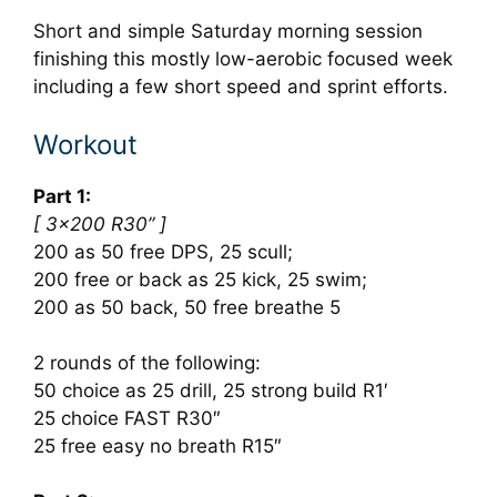
Short and simple Saturday morning session
finishing this mostly low-aerobic focused week
including a few short speed and sprint efforts.
Workout
Part 1:
[ 3×200 R30” ]
200 as 50 free DPS, 25 scull;
200 free or back as 25 kick, 25 swim;
200 as 50 back, 50 free breathe 5
2 rounds of the following:
50 choice as 25 drill, 25 strong build R1′
25 choice FAST R30″
25 free easy no breath R15″