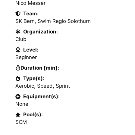
Nico Messer
Team:
SK Bern
,
Swim Regio Solothurn
Organization:
Club
Level:
Beginner
Duration [min]:
Type(s):
Aerobic
,
Speed
,
Sprint
Equipment(s):
None
Pool(s):
SCM