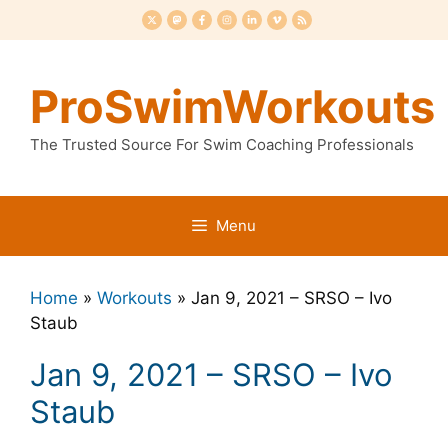
Skip
to
content
ProSwimWorkouts
The Trusted Source For Swim Coaching Professionals
Menu
Home
»
Workouts
»
Jan 9, 2021 – SRSO – Ivo
Staub
Jan 9, 2021 – SRSO – Ivo
Staub