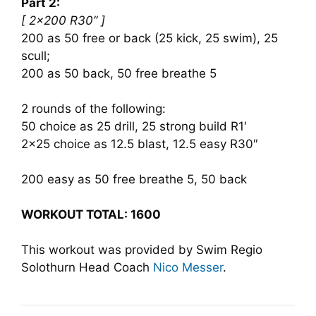
Part 2:
[ 2×200 R30” ]
200 as 50 free or back (25 kick, 25 swim), 25
scull;
200 as 50 back, 50 free breathe 5
2 rounds of the following:
50 choice as 25 drill, 25 strong build R1′
2×25 choice as 12.5 blast, 12.5 easy R30″
200 easy as 50 free breathe 5, 50 back
WORKOUT TOTAL: 1600
This workout was provided by Swim Regio
Solothurn Head Coach
Nico Messer
.