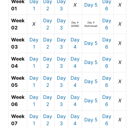
Week
Day
Day
Day
Day
X
Day 5
X
01
1
2
3
6
Week
Day
Day
Day
Day 4
Day 5
X
X
(SKBE)
(Individual)
02
2
3
6
Week
Day
Day
Day
Day
Day
Day 5
X
03
1
2
3
4
6
Week
Day
Day
Day
Day
Day
Day 5
X
04
1
2
3
4
6
Week
Day
Day
Day
Day
Day
Day 5
X
05
1
2
3
4
6
Week
Day
Day
Day
Day
Day
Day 5
X
06
1
2
3
4
6
Week
Day
Day
Day
Day
Day
Day 5
X
07
1
2
3
4
6