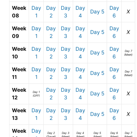
Week
Day
Day
Day
Day
Day
Day 5
X
08
1
2
3
4
6
Week
Day
Day
Day
Day
Day
Day 5
X
09
1
2
3
4
6
Week
Day
Day
Day
Day
Day
Day 7
Day 5
(Meet)
10
1
2
3
4
6
Week
Day
Day
Day
Day
Day
Day 7
Day 5
(Meet)
11
1
2
3
4
6
Week
Day
Day
Day
Day
Day 1
Day 5
X
(OFF)
12
2
3
4
6
Week
Day
Day
Day
Day
Day
Day 5
X
13
1
2
3
4
6
Week
Day
Day 2
Day 3
Day 4
Day 5
Day 6
Day 7
(Travel)
(Meet)
(Meet)
(Meet)
(Meet)
(Meet)