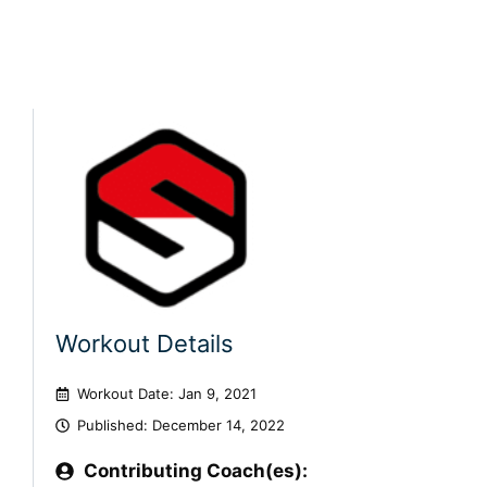
Workout Details
Workout Date: Jan 9, 2021
Published:
December 14, 2022
Contributing Coach(es):