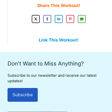
Share This Workout!
Link This Workout!
Don't Want to Miss Anything?
Subscribe to our newsletter and receive our latest
updates!
Subscribe