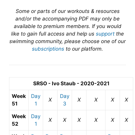
Some or parts of our workouts & resources
and/or the accompanying PDF may only be
available to premium members. If you would
like to gain full access and help us
support
the
swimming community, please choose one of our
subscriptions
to our platform.
SRSO - Ivo Staub - 2020-2021
Week
Day
Day
X
X
X
X
X
51
1
3
Week
Day
X
X
X
X
X
X
52
1