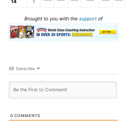
14
1
Brought to you with the
support
of
Subscribe
0
COMMENTS