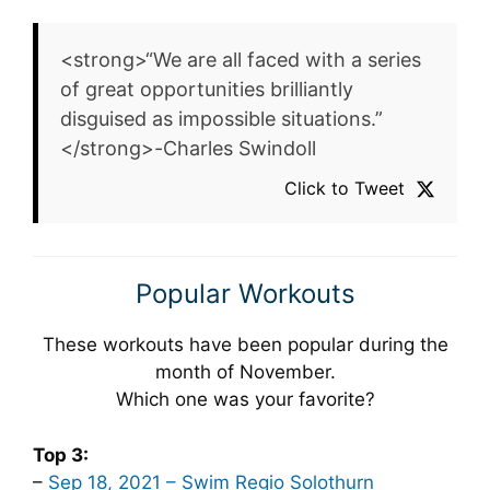
<strong>“We are all faced with a series
of great opportunities brilliantly
disguised as impossible situations.”
</strong>-Charles Swindoll
Click to Tweet
Popular Workouts
These workouts have been popular during the
month of November.
Which one was your favorite?
Top 3:
–
Sep 18, 2021 – Swim Regio Solothurn