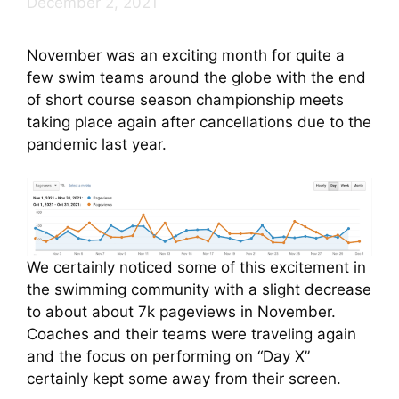
December 2, 2021
November was an exciting month for quite a
few swim teams around the globe with the end
of short course season championship meets
taking place again after cancellations due to the
pandemic last year.
We certainly noticed some of this excitement in
the swimming community with a slight decrease
to about about 7k pageviews in November.
Coaches and their teams were traveling again
and the focus on performing on “Day X”
certainly kept some away from their screen.