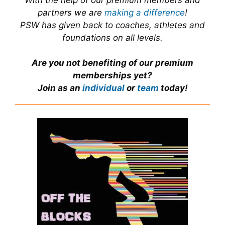
With the help of our premium members and
partners we are
making a difference
!
PSW has given back to coaches, athletes and
foundations on all levels.
Are you not benefiting of our premium
memberships yet?
Join as an
individual
or
team
today!