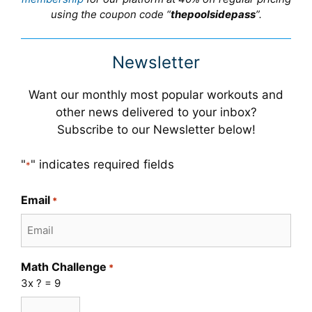
using the coupon code “
thepoolsidepass
”.
Newsletter
Want our monthly most popular workouts and
other news delivered to your inbox?
Subscribe to our Newsletter below!
"
" indicates required fields
*
Email
*
Math Challenge
*
3x ? = 9