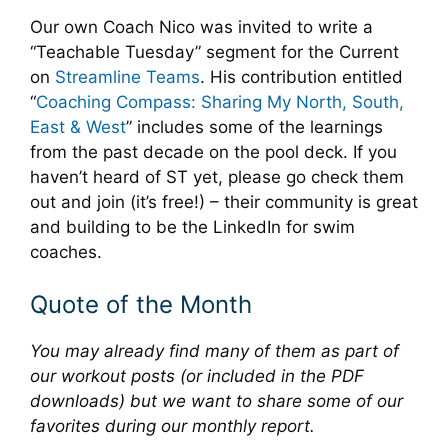
Our own Coach Nico was invited to write a
“Teachable Tuesday” segment for the Current
on
Streamline Teams
. His contribution entitled
“
Coaching Compass: Sharing My North, South,
East & West
” includes some of the learnings
from the past decade on the pool deck. If you
haven’t heard of ST yet, please go check them
out and join (it’s free!) – their community is great
and building to be the LinkedIn for swim
coaches.
Quote of the Month
You may already find many of them as part of
our workout posts (or included in the PDF
downloads) but we want to share some of our
favorites during our monthly report.