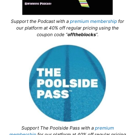
Support the Podcast with a
premium membership
for
our platform at 40% off regular pricing using the
coupon code “
offtheblocks
”.
Support The Poolside Pass with a
premium
membership
for our platform at 40% off regular pricing