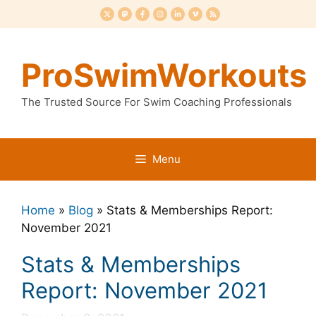
Skip
to
content
ProSwimWorkouts
The Trusted Source For Swim Coaching Professionals
Menu
Home
»
Blog
»
Stats & Memberships Report:
November 2021
Stats & Memberships
Report: November 2021