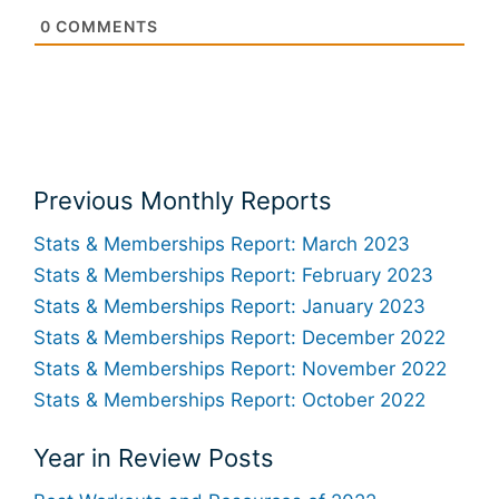
0
COMMENTS
Previous Monthly Reports
Stats & Memberships Report: March 2023
Stats & Memberships Report: February 2023
Stats & Memberships Report: January 2023
Stats & Memberships Report: December 2022
Stats & Memberships Report: November 2022
Stats & Memberships Report: October 2022
Year in Review Posts