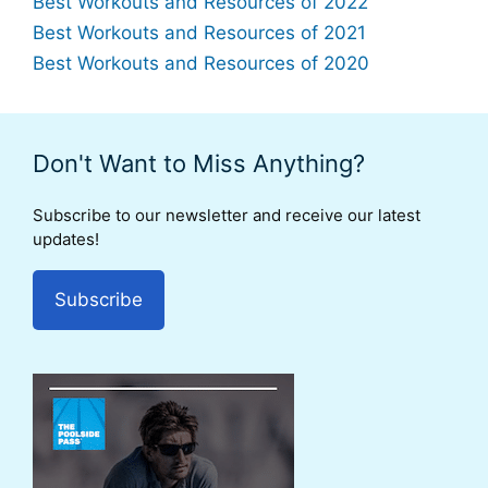
Best Workouts and Resources of 2022
Best Workouts and Resources of 2021
Best Workouts and Resources of 2020
Don't Want to Miss Anything?
Subscribe to our newsletter and receive our latest
updates!
Subscribe