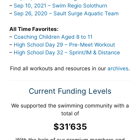
–
Sep 10, 2021 – Swim Regio Solothurn
–
Sep 26, 2020 – Sault Surge Aquatic Team
All Time Favorites:
–
Coaching Children Aged 8 to 11
–
High School Day 29 – Pre-Meet Workout
–
High School Day 32 – Sprint/IM & Distance
Find all workouts and resources in our
archives
.
Current Funding Levels
We supported the swimming community with a
total of
$31’635