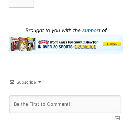
Brought to you with the
support
of
Subscribe