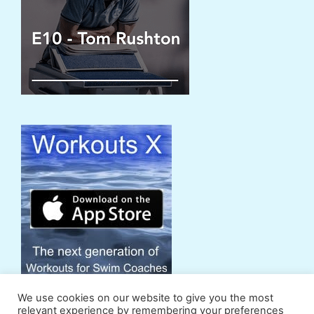
We use cookies on our website to give you the most
relevant experience by remembering your preferences