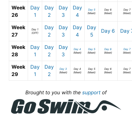
Week
Day
Day
Day
Day
Day 5
Day 6
Day 7
(Meet)
(Meet)
(Meet)
26
1
2
3
4
Week
Day
Day
Day
Day
Day 1
Day 6
Day 
(OFF)
27
2
3
4
5
Week
Day
Day
Day
Day 4
Day 5
Day 6
Day 7
(Meet)
(Meet)
(Meet)
(Meet)
28
1
2
3
Week
Day
Day
Day 3
Day 4
Day 5
Day 6
Day 7
(Meet)
(Meet)
(Meet)
(Meet)
(Meet)
29
1
2
Brought to you with the
support
of