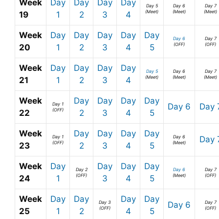
Week
Day
Day
Day
Day
Day 5
Day 6
Day 7
(Meet)
(Meet)
(Meet)
19
1
2
3
4
Week
Day
Day
Day
Day
Day
Day 6
Day 7
(OFF)
(OFF)
20
1
2
3
4
5
Week
Day
Day
Day
Day
Day 5
Day 6
Day 7
(Meet)
(Meet)
(Meet)
21
1
2
3
4
Week
Day
Day
Day
Day
Day 1
Day 6
Day 
(OFF)
22
2
3
4
5
Week
Day
Day
Day
Day
Day 1
Day 6
Day 
(OFF)
(Meet)
23
2
3
4
5
Week
Day
Day
Day
Day
Day 2
Day 6
Day 7
(OFF)
(Meet)
(OFF)
24
1
3
4
5
Week
Day
Day
Day
Day
Day 3
Day 7
Day 6
(OFF)
(OFF)
25
1
2
4
5