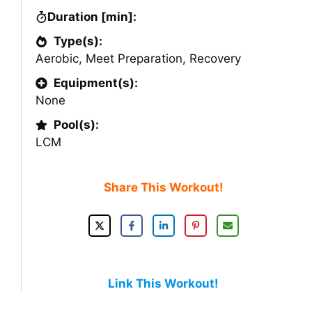
Duration [min]:
Type(s):
Aerobic
,
Meet Preparation
,
Recovery
Equipment(s):
None
Pool(s):
LCM
Share This Workout!
Link This Workout!