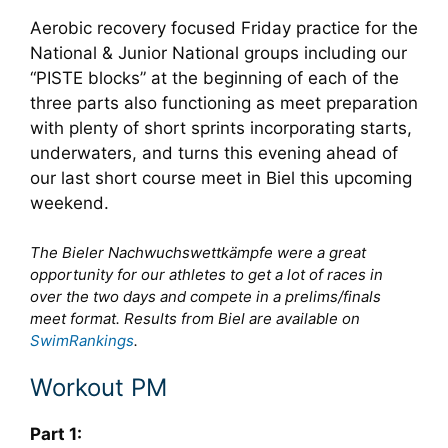
Aerobic recovery focused Friday practice for the
National & Junior National groups including our
“PISTE blocks” at the beginning of each of the
three parts also functioning as meet preparation
with plenty of short sprints incorporating starts,
underwaters, and turns this evening ahead of
our last short course meet in Biel this upcoming
weekend.
The Bieler Nachwuchswettkämpfe were a great
opportunity for our athletes to get a lot of races in
over the two days and compete in a prelims/finals
meet format. Results from Biel are available on
SwimRankings
.
Workout PM
Part 1: