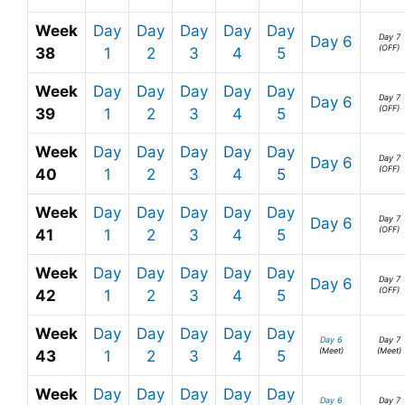
Week
Day
Day
Day
Day
Day
Day 7
Day 6
(OFF)
38
1
2
3
4
5
Week
Day
Day
Day
Day
Day
Day 7
Day 6
(OFF)
39
1
2
3
4
5
Week
Day
Day
Day
Day
Day
Day 7
Day 6
(OFF)
40
1
2
3
4
5
Week
Day
Day
Day
Day
Day
Day 7
Day 6
(OFF)
41
1
2
3
4
5
Week
Day
Day
Day
Day
Day
Day 7
Day 6
(OFF)
42
1
2
3
4
5
Week
Day
Day
Day
Day
Day
Day 6
Day 7
(Meet)
(Meet)
43
1
2
3
4
5
Week
Day
Day
Day
Day
Day
Day 6
Day 7