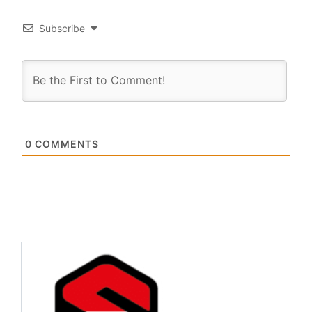
Subscribe
0
COMMENTS