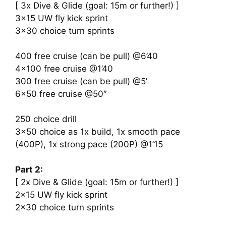
[ 3x Dive & Glide (goal: 15m or further!) ]
3×15 UW fly kick sprint
3×30 choice turn sprints
400 free cruise (can be pull) @6’40
4×100 free cruise @1’40
300 free cruise (can be pull) @5′
6×50 free cruise @50″
250 choice drill
3×50 choice as 1x build, 1x smooth pace
(400P), 1x strong pace (200P) @1’15
Part 2:
[ 2x Dive & Glide (goal: 15m or further!) ]
2×15 UW fly kick sprint
2×30 choice turn sprints