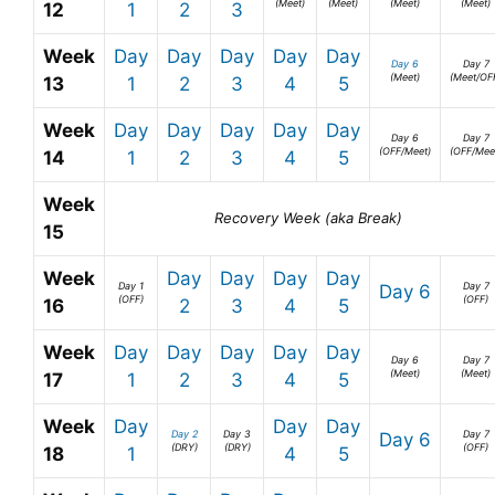
(Meet)
(Meet)
(Meet)
(Meet)
12
1
2
3
Week
Day
Day
Day
Day
Day
Day 6
Day 7
(Meet)
(Meet/OF
13
1
2
3
4
5
Week
Day
Day
Day
Day
Day
Day 6
Day 7
(OFF/Meet)
(OFF/Mee
14
1
2
3
4
5
Week
Recovery Week (aka Break)
15
Week
Day
Day
Day
Day
Day 1
Day 7
Day 6
(OFF)
(OFF)
16
2
3
4
5
Week
Day
Day
Day
Day
Day
Day 6
Day 7
(Meet)
(Meet)
17
1
2
3
4
5
Week
Day
Day
Day
Day 2
Day 3
Day 7
Day 6
(DRY)
(DRY)
(OFF)
18
1
4
5