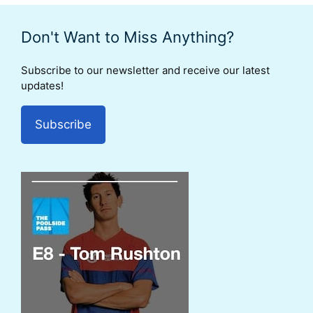
Don't Want to Miss Anything?
Subscribe to our newsletter and receive our latest
updates!
Subscribe