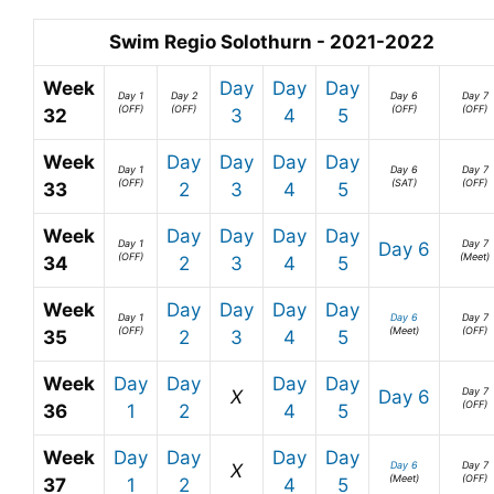
Swim Regio Solothurn - 2021-2022
Week
Day
Day
Day
Day 1
Day 2
Day 6
Day 7
(OFF)
(OFF)
(OFF)
(OFF)
32
3
4
5
Week
Day
Day
Day
Day
Day 1
Day 6
Day 7
(OFF)
(SAT)
(OFF)
33
2
3
4
5
Week
Day
Day
Day
Day
Day 1
Day 7
Day 6
(OFF)
(Meet)
34
2
3
4
5
Week
Day
Day
Day
Day
Day 1
Day 6
Day 7
(OFF)
(Meet)
(OFF)
35
2
3
4
5
Week
Day
Day
Day
Day
Day 7
X
Day 6
(OFF)
36
1
2
4
5
Week
Day
Day
Day
Day
Day 6
Day 7
X
(Meet)
(OFF)
37
1
2
4
5