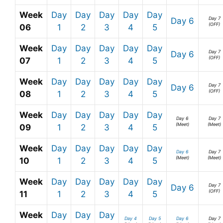
Week
Day
Day
Day
Day
Day
Day 7
Day 6
(OFF)
06
1
2
3
4
5
Week
Day
Day
Day
Day
Day
Day 7
Day 6
(OFF)
07
1
2
3
4
5
Week
Day
Day
Day
Day
Day
Day 7
Day 6
(OFF)
08
1
2
3
4
5
Week
Day
Day
Day
Day
Day
Day 6
Day 7
(Meet)
(Meet)
09
1
2
3
4
5
Week
Day
Day
Day
Day
Day
Day 6
Day 7
(Meet)
(Meet)
10
1
2
3
4
5
Week
Day
Day
Day
Day
Day
Day 7
Day 6
(OFF)
11
1
2
3
4
5
Week
Day
Day
Day
Day 4
Day 5
Day 6
Day 7