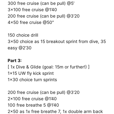
300 free cruise (can be pull) @5′
3×100 free cruise @1’40
200 free cruise (can be pull) @3’20
4×50 free cruise @50″
150 choice drill
3×50 choice as 15 breakout sprint from dive, 35
easy @2’30
Part 3:
[ 1x Dive & Glide (goal: 15m or further!) ]
1×15 UW fly kick sprint
1×30 choice turn sprints
200 free cruise (can be pull) @3’20
2×100 free cruise @1’40
100 free breathe 5 @1’40
2×50 as 1x free breathe 7, 1x double arm back