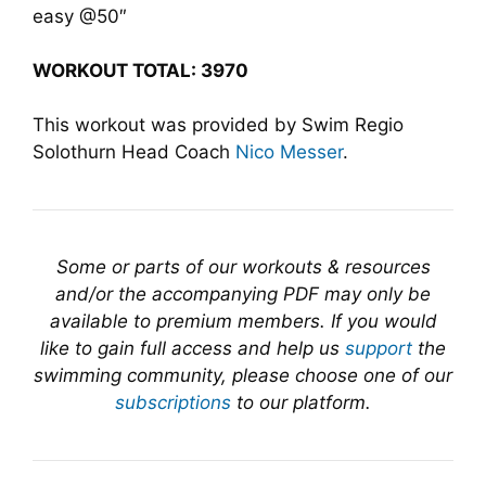
easy @50″
WORKOUT TOTAL: 3970
This workout was provided by Swim Regio
Solothurn Head Coach
Nico Messer
.
Some or parts of our workouts & resources
and/or the accompanying PDF may only be
available to premium members. If you would
like to gain full access and help us
support
the
swimming community, please choose one of our
subscriptions
to our platform.