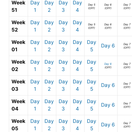
Week
Day
Day
Day
Day
Day 5
Day 6
Day 7
(OFF)
(OFF)
(OFF)
51
1
2
3
4
Week
Day
Day
Day
Day
Day 5
Day 6
Day 7
(OFF)
(OFF)
(OFF)
52
1
2
3
4
Week
Day
Day
Day
Day
Day
Day 7
Day 6
(OFF)
01
1
2
3
4
5
Week
Day
Day
Day
Day
Day
Day 6
Day 7
(OFF)
(OFF)
02
1
2
3
4
5
Week
Day
Day
Day
Day
Day
Day 7
Day 6
(OFF)
03
1
2
3
4
5
Week
Day
Day
Day
Day
Day
Day 7
Day 6
(OFF)
04
1
2
3
4
5
Week
Day
Day
Day
Day
Day
Day 7
Day 6
(OFF)
05
1
2
3
4
5