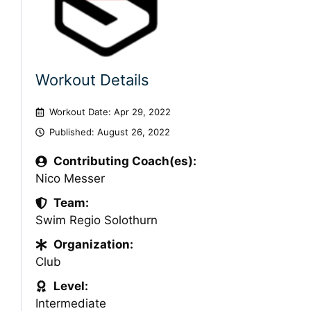
Workout Details
Workout Date: Apr 29, 2022
Published:
August 26, 2022
Contributing Coach(es):
Nico Messer
Team:
Swim Regio Solothurn
Organization:
Club
Level:
Intermediate