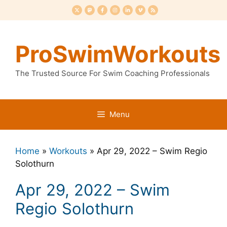
Skip
to
content
ProSwimWorkouts
The Trusted Source For Swim Coaching Professionals
Menu
Home
»
Workouts
»
Apr 29, 2022 – Swim Regio
Solothurn
Apr 29, 2022 – Swim
Regio Solothurn