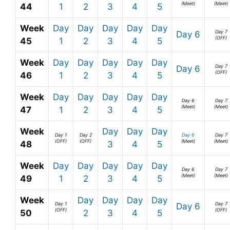
(Meet)
(Meet)
44
1
2
3
4
5
Week
Day
Day
Day
Day
Day
Day 7
Day 6
(OFF)
45
1
2
3
4
5
Week
Day
Day
Day
Day
Day
Day 7
Day 6
(OFF)
46
1
2
3
4
5
Week
Day
Day
Day
Day
Day
Day 6
Day 7
(Meet)
(Meet)
47
1
2
3
4
5
Week
Day
Day
Day
Day 1
Day 2
Day 6
Day 7
(OFF)
(OFF)
(Meet)
(Meet)
48
3
4
5
Week
Day
Day
Day
Day
Day
Day 6
Day 7
(Meet)
(Meet)
49
1
2
3
4
5
Week
Day
Day
Day
Day
Day 1
Day 7
Day 6
(OFF)
(OFF)
50
2
3
4
5