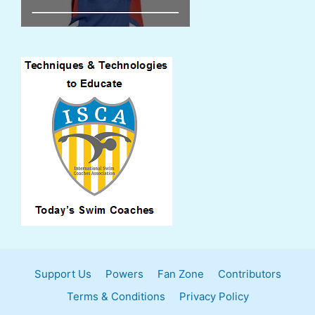
Support Us
Powers
Fan Zone
Contributors
Terms & Conditions
Privacy Policy