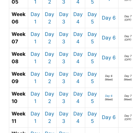
05
1
2
3
4
5
Week
Day
Day
Day
Day
Day
Day 7
Day 6
(OFF)
06
1
2
3
4
5
Week
Day
Day
Day
Day
Day
Day 7
Day 6
(OFF)
07
1
2
3
4
5
Week
Day
Day
Day
Day
Day
Day 7
Day 6
(OFF)
08
1
2
3
4
5
Week
Day
Day
Day
Day
Day
Day 6
Day 7
(Meet)
(Meet)
09
1
2
3
4
5
Week
Day
Day
Day
Day
Day
Day 6
Day 7
(Meet)
(Meet)
10
1
2
3
4
5
Week
Day
Day
Day
Day
Day
Day 7
Day 6
(OFF)
11
1
2
3
4
5