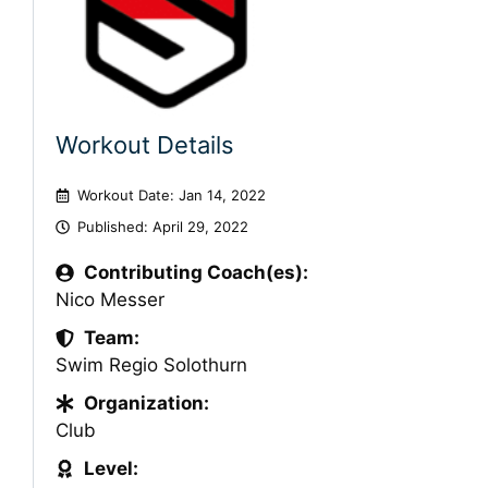
Workout Details
Workout Date: Jan 14, 2022
Published:
April 29, 2022
Contributing Coach(es):
Nico Messer
Team:
Swim Regio Solothurn
Organization:
Club
Level: