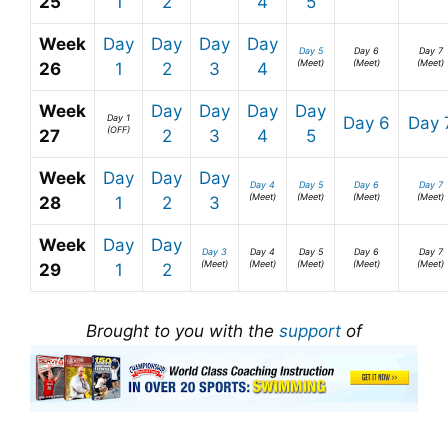
25
1
2
4
5
Week
Day
Day
Day
Day
Day 5
Day 6
Day 7
(Meet)
(Meet)
(Meet)
26
1
2
3
4
Week
Day
Day
Day
Day
Day 1
Day 6
Day 
(OFF)
27
2
3
4
5
Week
Day
Day
Day
Day 4
Day 5
Day 6
Day 7
(Meet)
(Meet)
(Meet)
(Meet)
28
1
2
3
Week
Day
Day
Day 3
Day 4
Day 5
Day 6
Day 7
(Meet)
(Meet)
(Meet)
(Meet)
(Meet)
29
1
2
Brought to you with the
support
of