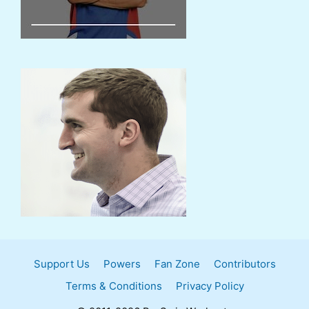
Support Us
Powers
Fan Zone
Contributors
Terms & Conditions
Privacy Policy