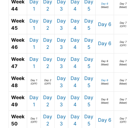
Week
Day
Day
Day
Day
Day
Day 6
Day 7
(Meet)
(Meet)
44
1
2
3
4
5
Week
Day
Day
Day
Day
Day
Day 7
Day 6
(OFF)
45
1
2
3
4
5
Week
Day
Day
Day
Day
Day
Day 7
Day 6
(OFF)
46
1
2
3
4
5
Week
Day
Day
Day
Day
Day
Day 6
Day 7
(Meet)
(Meet)
47
1
2
3
4
5
Week
Day
Day
Day
Day 1
Day 2
Day 6
Day 7
(OFF)
(OFF)
(Meet)
(Meet)
48
3
4
5
Week
Day
Day
Day
Day
Day
Day 6
Day 7
(Meet)
(Meet)
49
1
2
3
4
5
Week
Day
Day
Day
Day
Day 1
Day 7
Day 6
(OFF)
(OFF)
50
2
3
4
5