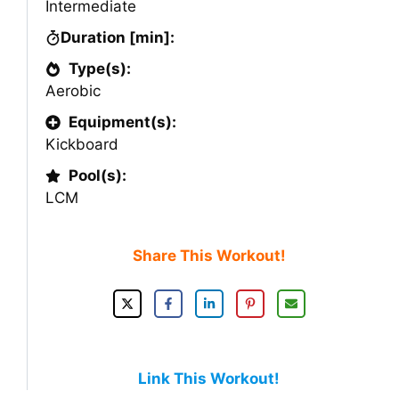
Intermediate
Duration [min]:
Type(s):
Aerobic
Equipment(s):
Kickboard
Pool(s):
LCM
Share This Workout!
Link This Workout!