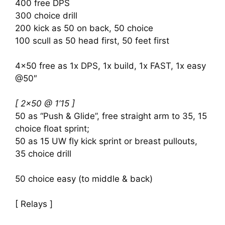
400 free DPS
300 choice drill
200 kick as 50 on back, 50 choice
100 scull as 50 head first, 50 feet first
4×50 free as 1x DPS, 1x build, 1x FAST, 1x easy
@50″
[ 2×50 @ 1’15 ]
50 as “Push & Glide”, free straight arm to 35, 15
choice float sprint;
50 as 15 UW fly kick sprint or breast pullouts,
35 choice drill
50 choice easy (to middle & back)
[ Relays ]