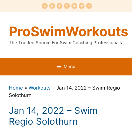
Skip
to
content
ProSwimWorkouts
The Trusted Source For Swim Coaching Professionals
Menu
Home
»
Workouts
»
Jan 14, 2022 – Swim Regio
Solothurn
Jan 14, 2022 – Swim
Regio Solothurn