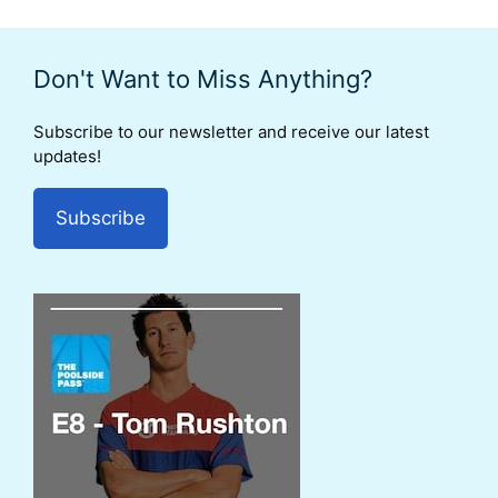
Don't Want to Miss Anything?
Subscribe to our newsletter and receive our latest
updates!
Subscribe