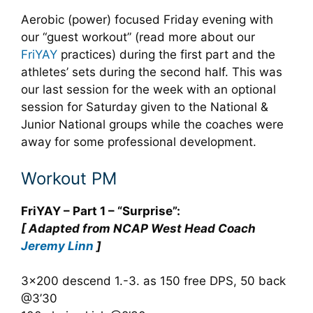
Aerobic (power) focused Friday evening with
our “guest workout” (read more about our
FriYAY
practices) during the first part and the
athletes’ sets during the second half. This was
our last session for the week with an optional
session for Saturday given to the National &
Junior National groups while the coaches were
away for some professional development.
Workout PM
FriYAY – Part 1 – “Surprise”:
[ Adapted from NCAP West Head Coach
Jeremy Linn
]
3×200 descend 1.-3. as 150 free DPS, 50 back
@3’30