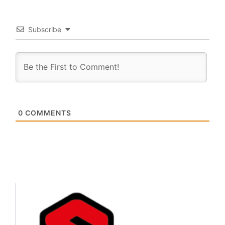
Subscribe
0
COMMENTS