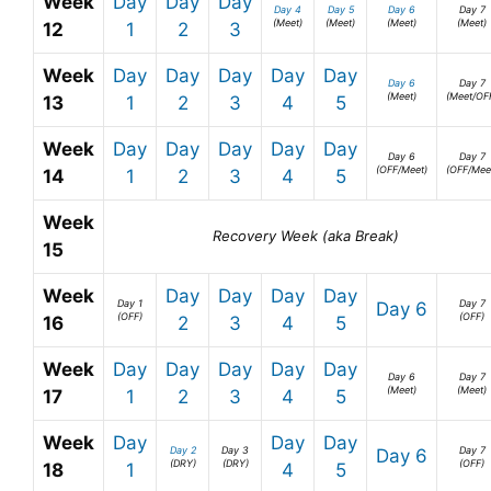
Week
Day
Day
Day
Day 4
Day 5
Day 6
Day 7
(Meet)
(Meet)
(Meet)
(Meet)
12
1
2
3
Week
Day
Day
Day
Day
Day
Day 6
Day 7
(Meet)
(Meet/OF
13
1
2
3
4
5
Week
Day
Day
Day
Day
Day
Day 6
Day 7
(OFF/Meet)
(OFF/Mee
14
1
2
3
4
5
Week
Recovery Week (aka Break)
15
Week
Day
Day
Day
Day
Day 1
Day 7
Day 6
(OFF)
(OFF)
16
2
3
4
5
Week
Day
Day
Day
Day
Day
Day 6
Day 7
(Meet)
(Meet)
17
1
2
3
4
5
Week
Day
Day
Day
Day 2
Day 3
Day 7
Day 6
(DRY)
(DRY)
(OFF)
18
1
4
5