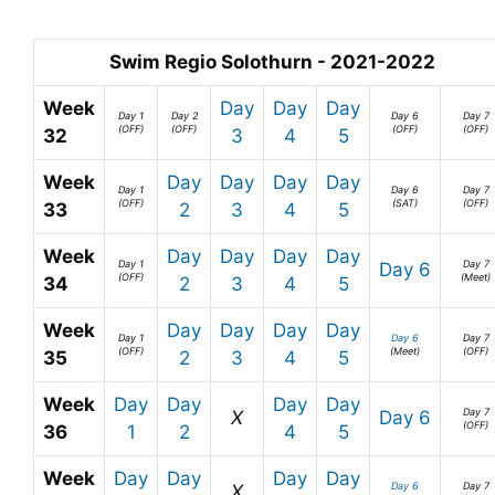
Swim Regio Solothurn - 2021-2022
Week
Day
Day
Day
Day 1
Day 2
Day 6
Day 7
(OFF)
(OFF)
(OFF)
(OFF)
32
3
4
5
Week
Day
Day
Day
Day
Day 1
Day 6
Day 7
(OFF)
(SAT)
(OFF)
33
2
3
4
5
Week
Day
Day
Day
Day
Day 1
Day 7
Day 6
(OFF)
(Meet)
34
2
3
4
5
Week
Day
Day
Day
Day
Day 1
Day 6
Day 7
(OFF)
(Meet)
(OFF)
35
2
3
4
5
Week
Day
Day
Day
Day
Day 7
X
Day 6
(OFF)
36
1
2
4
5
Week
Day
Day
Day
Day
Day 6
Day 7
X