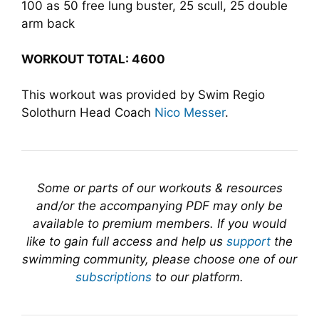
100 as 50 free lung buster, 25 scull, 25 double
arm back
WORKOUT TOTAL: 4600
This workout was provided by Swim Regio
Solothurn Head Coach
Nico Messer
.
Some or parts of our workouts & resources
and/or the accompanying PDF may only be
available to premium members. If you would
like to gain full access and help us
support
the
swimming community, please choose one of our
subscriptions
to our platform.