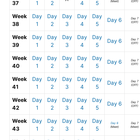
(Meet)
(OFF)
37
1
2
4
5
Week
Day
Day
Day
Day
Day
Day 7
Day 6
(OFF)
38
1
2
3
4
5
Week
Day
Day
Day
Day
Day
Day 7
Day 6
(OFF)
39
1
2
3
4
5
Week
Day
Day
Day
Day
Day
Day 7
Day 6
(OFF)
40
1
2
3
4
5
Week
Day
Day
Day
Day
Day
Day 7
Day 6
(OFF)
41
1
2
3
4
5
Week
Day
Day
Day
Day
Day
Day 7
Day 6
(OFF)
42
1
2
3
4
5
Week
Day
Day
Day
Day
Day
Day 6
Day 7
(Meet)
(Meet)
43
1
2
3
4
5