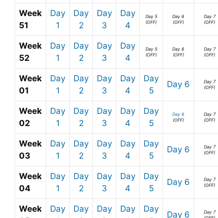
Week
Day
Day
Day
Day
Day 5
Day 6
Day 7
(OFF)
(OFF)
(OFF)
51
1
2
3
4
Week
Day
Day
Day
Day
Day 5
Day 6
Day 7
(OFF)
(OFF)
(OFF)
52
1
2
3
4
Week
Day
Day
Day
Day
Day
Day 7
Day 6
(OFF)
01
1
2
3
4
5
Week
Day
Day
Day
Day
Day
Day 6
Day 7
(OFF)
(OFF)
02
1
2
3
4
5
Week
Day
Day
Day
Day
Day
Day 7
Day 6
(OFF)
03
1
2
3
4
5
Week
Day
Day
Day
Day
Day
Day 7
Day 6
(OFF)
04
1
2
3
4
5
Week
Day
Day
Day
Day
Day
Day 7
Day 6
(OFF)