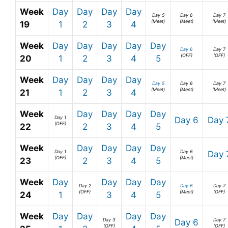
Week
Day
Day
Day
Day
Day 5
Day 6
Day 7
(Meet)
(Meet)
(Meet)
19
1
2
3
4
Week
Day
Day
Day
Day
Day
Day 6
Day 7
(OFF)
(OFF)
20
1
2
3
4
5
Week
Day
Day
Day
Day
Day 5
Day 6
Day 7
(Meet)
(Meet)
(Meet)
21
1
2
3
4
Week
Day
Day
Day
Day
Day 1
Day 6
Day 
(OFF)
22
2
3
4
5
Week
Day
Day
Day
Day
Day 1
Day 6
Day 
(OFF)
(Meet)
23
2
3
4
5
Week
Day
Day
Day
Day
Day 2
Day 6
Day 7
(OFF)
(Meet)
(OFF)
24
1
3
4
5
Week
Day
Day
Day
Day
Day 3
Day 7
Day 6
(OFF)
(OFF)