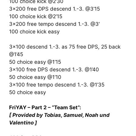
100 choice kick @2’30
3×200 free DPS descend 1.-3. @3’15
100 choice kick @2’15
3×200 free tempo descend 1.-3. @3′
100 choice kick easy
3×100 descend 1.-3. as 75 free DPS, 25 back
@1’45
50 choice easy @1’15
3×100 free DPS descend 1.-3. @1’40
50 choice easy @1’10
3×100 free tempo descend 1.-3. @1’35
50 choice easy
FriYAY – Part 2 – “Team Set”:
[ Provided by Tobias, Samuel, Noah und
Valentino ]