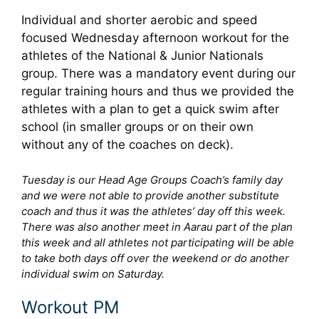
Individual and shorter aerobic and speed
focused Wednesday afternoon workout for the
athletes of the National & Junior Nationals
group. There was a mandatory event during our
regular training hours and thus we provided the
athletes with a plan to get a quick swim after
school (in smaller groups or on their own
without any of the coaches on deck).
Tuesday is our Head Age Groups Coach’s family day
and we were not able to provide another substitute
coach and thus it was the athletes’ day off this week.
There was also another meet in Aarau part of the plan
this week and all athletes not participating will be able
to take both days off over the weekend or do another
individual swim on Saturday.
Workout PM