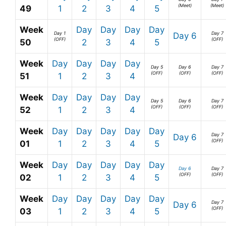
(Meet)
(Meet)
49
1
2
3
4
5
Week
Day
Day
Day
Day
Day 1
Day 7
Day 6
(OFF)
(OFF)
50
2
3
4
5
Week
Day
Day
Day
Day
Day 5
Day 6
Day 7
(OFF)
(OFF)
(OFF)
51
1
2
3
4
Week
Day
Day
Day
Day
Day 5
Day 6
Day 7
(OFF)
(OFF)
(OFF)
52
1
2
3
4
Week
Day
Day
Day
Day
Day
Day 7
Day 6
(OFF)
01
1
2
3
4
5
Week
Day
Day
Day
Day
Day
Day 6
Day 7
(OFF)
(OFF)
02
1
2
3
4
5
Week
Day
Day
Day
Day
Day
Day 7
Day 6
(OFF)
03
1
2
3
4
5