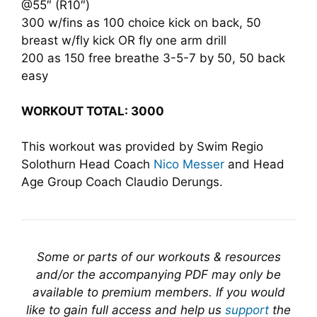
@55″ (R10″)
300 w/fins as 100 choice kick on back, 50
breast w/fly kick OR fly one arm drill
200 as 150 free breathe 3-5-7 by 50, 50 back
easy
WORKOUT TOTAL: 3000
This workout was provided by Swim Regio
Solothurn Head Coach
Nico Messer
and Head
Age Group Coach Claudio Derungs.
Some or parts of our workouts & resources
and/or the accompanying PDF may only be
available to premium members. If you would
like to gain full access and help us
support
the