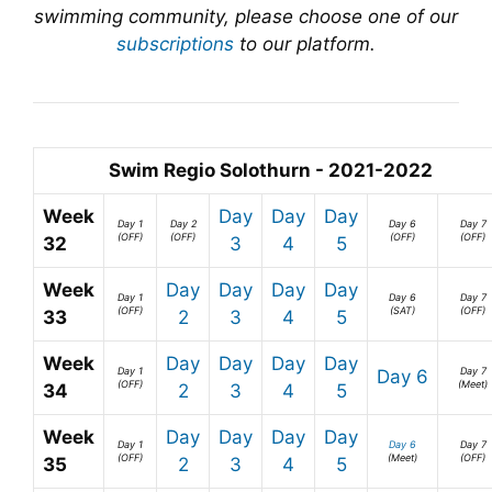
swimming community, please choose one of our
subscriptions
to our platform.
Swim Regio Solothurn - 2021-2022
Week
Day
Day
Day
Day 1
Day 2
Day 6
Day 7
(OFF)
(OFF)
(OFF)
(OFF)
32
3
4
5
Week
Day
Day
Day
Day
Day 1
Day 6
Day 7
(OFF)
(SAT)
(OFF)
33
2
3
4
5
Week
Day
Day
Day
Day
Day 1
Day 7
Day 6
(OFF)
(Meet)
34
2
3
4
5
Week
Day
Day
Day
Day
Day 1
Day 6
Day 7
(OFF)
(Meet)
(OFF)
35
2
3
4
5