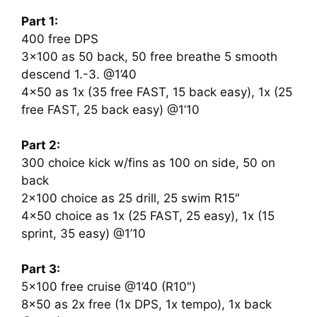
Part 1:
400 free DPS
3×100 as 50 back, 50 free breathe 5 smooth
descend 1.-3. @1’40
4×50 as 1x (35 free FAST, 15 back easy), 1x (25
free FAST, 25 back easy) @1’10
Part 2:
300 choice kick w/fins as 100 on side, 50 on
back
2×100 choice as 25 drill, 25 swim R15″
4×50 choice as 1x (25 FAST, 25 easy), 1x (15
sprint, 35 easy) @1’10
Part 3:
5×100 free cruise @1’40 (R10″)
8×50 as 2x free (1x DPS, 1x tempo), 1x back