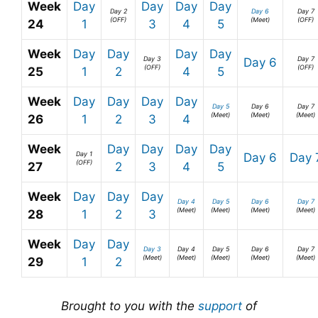
Week
Day
Day
Day
Day
Day 2
Day 6
Day 7
(OFF)
(Meet)
(OFF)
24
1
3
4
5
Week
Day
Day
Day
Day
Day 3
Day 7
Day 6
(OFF)
(OFF)
25
1
2
4
5
Week
Day
Day
Day
Day
Day 5
Day 6
Day 7
(Meet)
(Meet)
(Meet)
26
1
2
3
4
Week
Day
Day
Day
Day
Day 1
Day 6
Day 
(OFF)
27
2
3
4
5
Week
Day
Day
Day
Day 4
Day 5
Day 6
Day 7
(Meet)
(Meet)
(Meet)
(Meet)
28
1
2
3
Week
Day
Day
Day 3
Day 4
Day 5
Day 6
Day 7
(Meet)
(Meet)
(Meet)
(Meet)
(Meet)
29
1
2
Brought to you with the
support
of