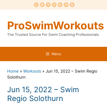
Skip
to
content
ProSwimWorkouts
The Trusted Source For Swim Coaching Professionals
Menu
Home
»
Workouts
»
Jun 15, 2022 – Swim Regio
Solothurn
Jun 15, 2022 – Swim
Regio Solothurn