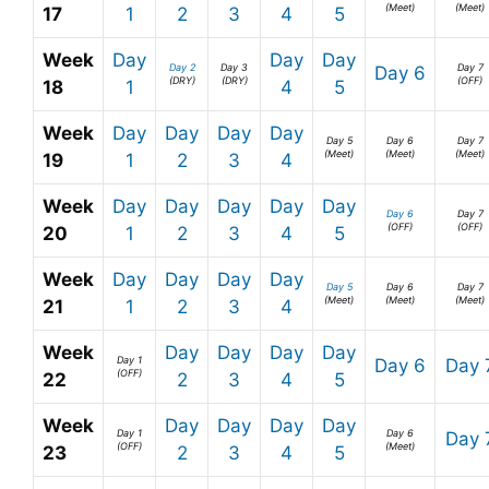
(Meet)
(Meet)
17
1
2
3
4
5
Week
Day
Day
Day
Day 2
Day 3
Day 7
Day 6
(DRY)
(DRY)
(OFF)
18
1
4
5
Week
Day
Day
Day
Day
Day 5
Day 6
Day 7
(Meet)
(Meet)
(Meet)
19
1
2
3
4
Week
Day
Day
Day
Day
Day
Day 6
Day 7
(OFF)
(OFF)
20
1
2
3
4
5
Week
Day
Day
Day
Day
Day 5
Day 6
Day 7
(Meet)
(Meet)
(Meet)
21
1
2
3
4
Week
Day
Day
Day
Day
Day 1
Day 6
Day 
(OFF)
22
2
3
4
5
Week
Day
Day
Day
Day
Day 1
Day 6
Day 
(OFF)
(Meet)
23
2
3
4
5