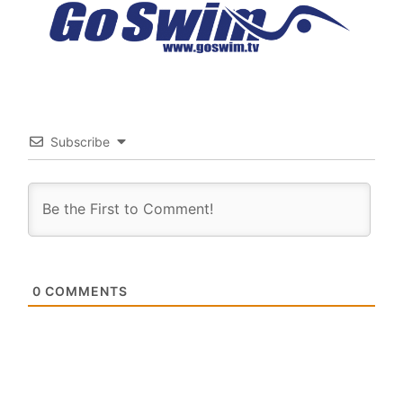
Subscribe
0
COMMENTS