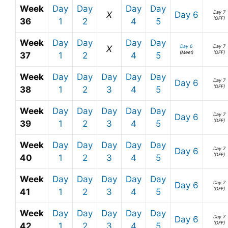
Week
Day
Day
Day
Day
Day 7
X
Day 6
(OFF)
36
1
2
4
5
Week
Day
Day
Day
Day
Day 6
Day 7
X
(Meet)
(OFF)
37
1
2
4
5
Week
Day
Day
Day
Day
Day
Day 7
Day 6
(OFF)
38
1
2
3
4
5
Week
Day
Day
Day
Day
Day
Day 7
Day 6
(OFF)
39
1
2
3
4
5
Week
Day
Day
Day
Day
Day
Day 7
Day 6
(OFF)
40
1
2
3
4
5
Week
Day
Day
Day
Day
Day
Day 7
Day 6
(OFF)
41
1
2
3
4
5
Week
Day
Day
Day
Day
Day
Day 7
Day 6
(OFF)
42
1
2
3
4
5