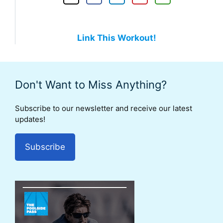
Link This Workout!
Don't Want to Miss Anything?
Subscribe to our newsletter and receive our latest
updates!
Subscribe