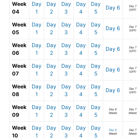
Week
Day
Day
Day
Day
Day
Day 7
Day 6
(OFF)
04
1
2
3
4
5
Week
Day
Day
Day
Day
Day
Day 7
Day 6
(OFF)
05
1
2
3
4
5
Week
Day
Day
Day
Day
Day
Day 7
Day 6
(OFF)
06
1
2
3
4
5
Week
Day
Day
Day
Day
Day
Day 7
Day 6
(OFF)
07
1
2
3
4
5
Week
Day
Day
Day
Day
Day
Day 7
Day 6
(OFF)
08
1
2
3
4
5
Week
Day
Day
Day
Day
Day
Day 6
Day 7
(Meet)
(Meet)
09
1
2
3
4
5
Week
Day
Day
Day
Day
Day
Day 6
Day 7
(Meet)
(Meet)
10
1
2
3
4
5