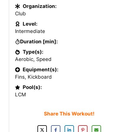
Organization:
Club
Level:
Intermediate
Duration [min]:
Type(s):
Aerobic
,
Speed
Equipment(s):
Fins
,
Kickboard
Pool(s):
LCM
Share This Workout!