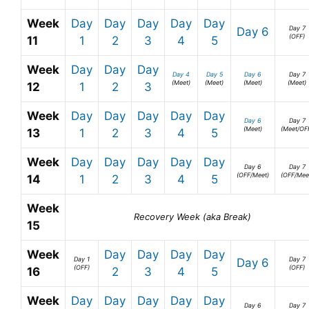
Week
Day
Day
Day
Day
Day
Day 7
Day 6
(OFF)
11
1
2
3
4
5
Week
Day
Day
Day
Day 4
Day 5
Day 6
Day 7
(Meet)
(Meet)
(Meet)
(Meet)
12
1
2
3
Week
Day
Day
Day
Day
Day
Day 6
Day 7
(Meet)
(Meet/OF
13
1
2
3
4
5
Week
Day
Day
Day
Day
Day
Day 6
Day 7
(OFF/Meet)
(OFF/Mee
14
1
2
3
4
5
Week
Recovery Week (aka Break)
15
Week
Day
Day
Day
Day
Day 1
Day 7
Day 6
(OFF)
(OFF)
16
2
3
4
5
Week
Day
Day
Day
Day
Day
Day 6
Day 7