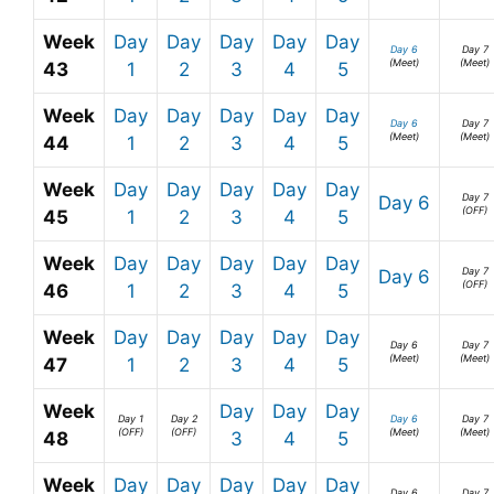
Week
Day
Day
Day
Day
Day
Day 6
Day 7
(Meet)
(Meet)
43
1
2
3
4
5
Week
Day
Day
Day
Day
Day
Day 6
Day 7
(Meet)
(Meet)
44
1
2
3
4
5
Week
Day
Day
Day
Day
Day
Day 7
Day 6
(OFF)
45
1
2
3
4
5
Week
Day
Day
Day
Day
Day
Day 7
Day 6
(OFF)
46
1
2
3
4
5
Week
Day
Day
Day
Day
Day
Day 6
Day 7
(Meet)
(Meet)
47
1
2
3
4
5
Week
Day
Day
Day
Day 1
Day 2
Day 6
Day 7
(OFF)
(OFF)
(Meet)
(Meet)
48
3
4
5
Week
Day
Day
Day
Day
Day
Day 6
Day 7