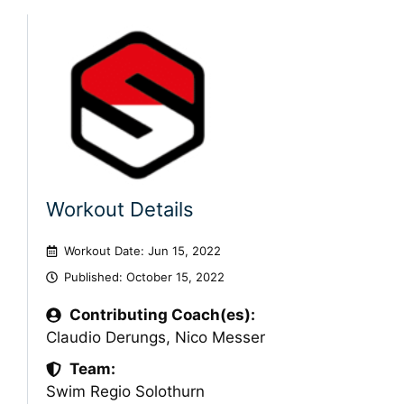
Workout Details
Workout Date: Jun 15, 2022
Published:
October 15, 2022
Contributing Coach(es):
Claudio Derungs
,
Nico Messer
Team:
Swim Regio Solothurn